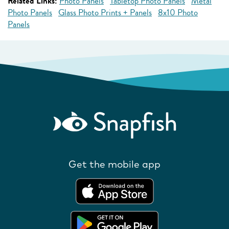
Related Links:
Photo Panels
Tabletop Photo Panels
Metal
Photo Panels
Glass Photo Prints + Panels
8x10 Photo
Panels
Get the mobile app