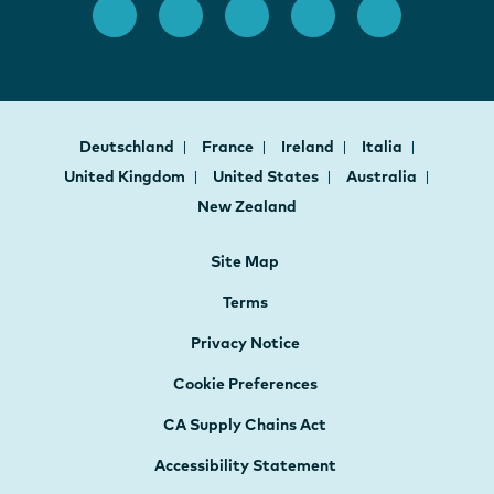
Deutschland
France
Ireland
Italia
United Kingdom
United States
Australia
New Zealand
Site Map
Terms
Privacy Notice
Cookie Preferences
CA Supply Chains Act
Accessibility Statement