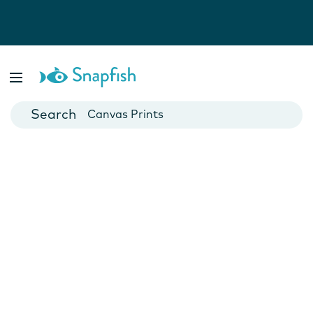
Photo Books
Cards
Canvas Prints
Mugs
Blankets