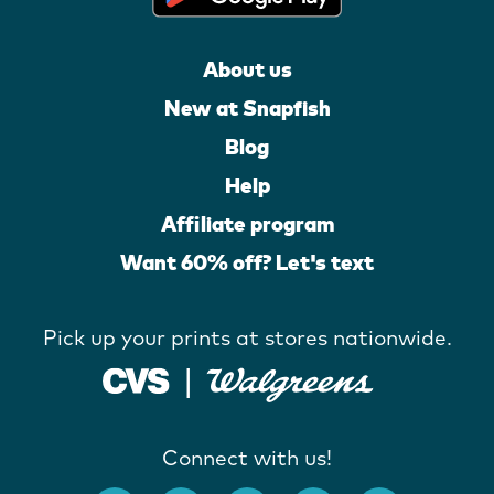
About us
New at Snapfish
Blog
Help
Affiliate program
Want 60% off? Let's text
Pick up your prints at stores nationwide.
Connect with us!