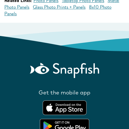
Related Links:
Photo Panels
Tabletop Photo Panels
Metal
Photo Panels
Glass Photo Prints + Panels
8x10 Photo
Panels
Get the mobile app