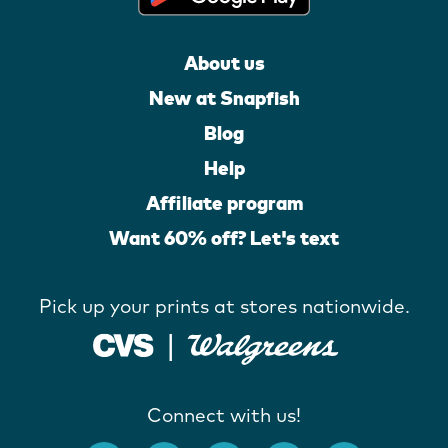
About us
New at Snapfish
Blog
Help
Affiliate program
Want 60% off? Let's text
Pick up your prints at stores nationwide.
Connect with us!