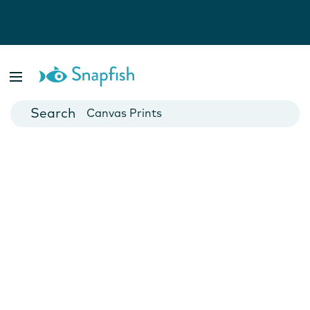
Photo Books
Cards
Canvas Prints
Mugs
Blankets