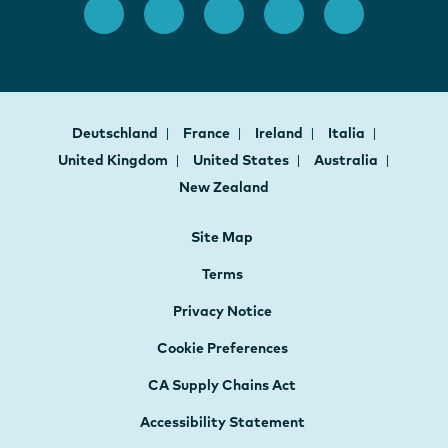
Deutschland
France
Ireland
Italia
United Kingdom
United States
Australia
New Zealand
Site Map
Terms
Privacy Notice
Cookie Preferences
CA Supply Chains Act
Accessibility Statement