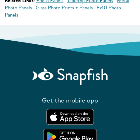
Related Links:
Photo Panels
Tabletop Photo Panels
Metal
Photo Panels
Glass Photo Prints + Panels
8x10 Photo
Panels
Get the mobile app