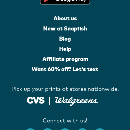
About us
New at Snapfish
Blog
Help
Affiliate program
Want 60% off? Let's text
Pick up your prints at stores nationwide.
Connect with us!