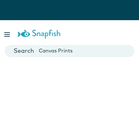
Photo Books
Cards
Canvas Prints
Mugs
Blankets