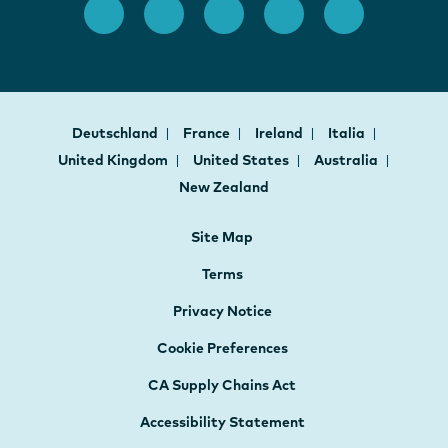
Deutschland
France
Ireland
Italia
United Kingdom
United States
Australia
New Zealand
Site Map
Terms
Privacy Notice
Cookie Preferences
CA Supply Chains Act
Accessibility Statement