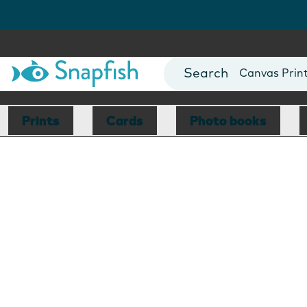
Photo Books
Cards
Canvas Prin
Mugs
Blankets
Prints
Cards
Photo books