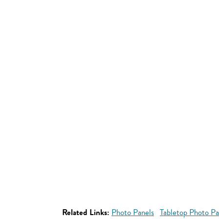
Related Links:
Photo Panels
Tabletop Photo Pa