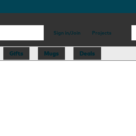
Sign in/Join
Projects
Gifts
Mugs
Deals