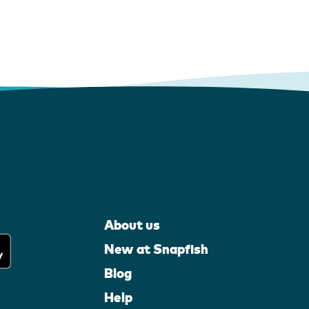
About us
New at Snapfish
Blog
Help