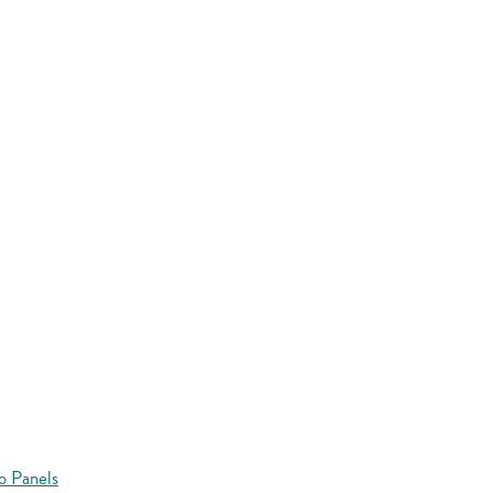
o Panels