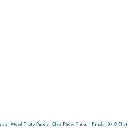
nels
Metal Photo Panels
Glass Photo Prints + Panels
8x10 Phot