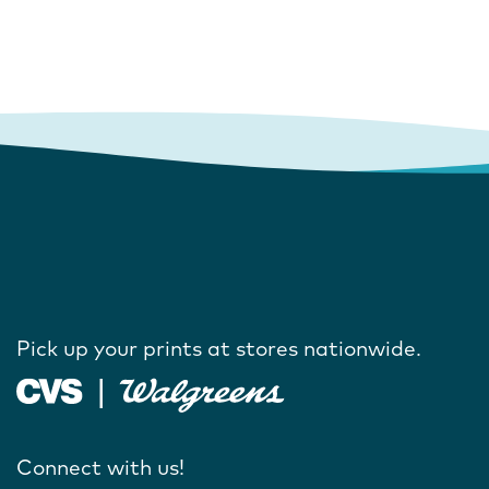
Pick up your prints at stores nationwide.
Connect with us!