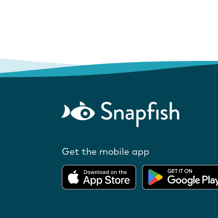
Get the mobile app