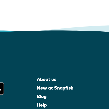
About us
New at Snapfish
Blog
Help