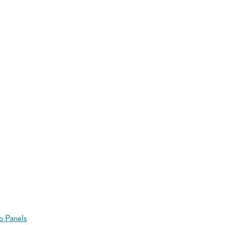
o Panels