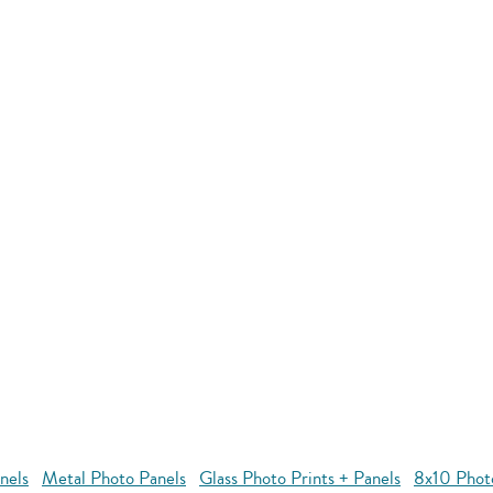
nels
Metal Photo Panels
Glass Photo Prints + Panels
8x10 Phot