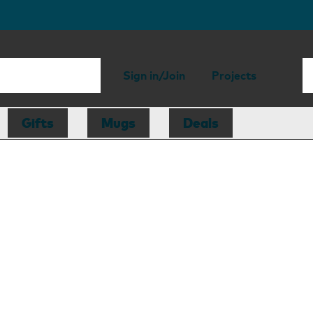
Sign in/Join
Projects
Gifts
Mugs
Deals