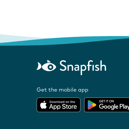
Get the mobile app