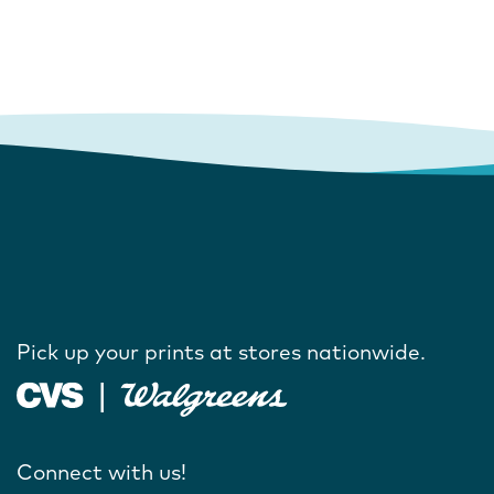
Pick up your prints at stores nationwide.
Connect with us!