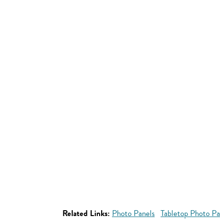
Related Links:
Photo Panels
Tabletop Photo Pa