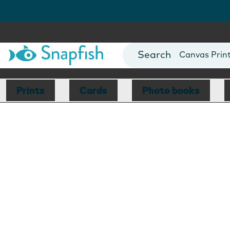
Photo Books
Cards
Canvas Prin
Mugs
Blankets
Prints
Cards
Photo books