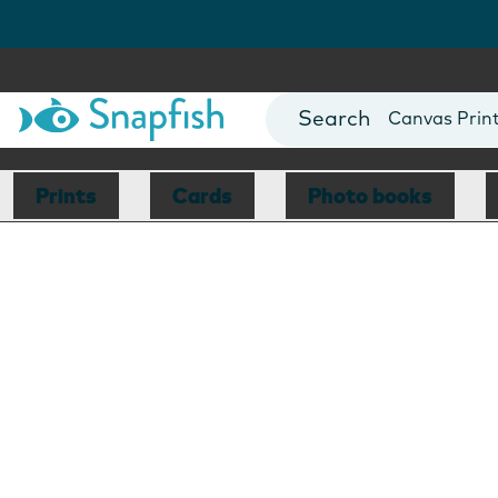
Photo Books
Cards
Canvas Prin
Mugs
Blankets
Prints
Cards
Photo books