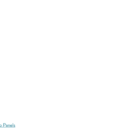
o Panels