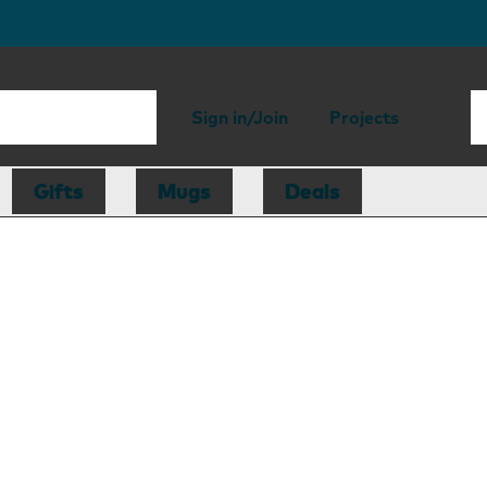
Sign in/Join
Projects
Gifts
Mugs
Deals