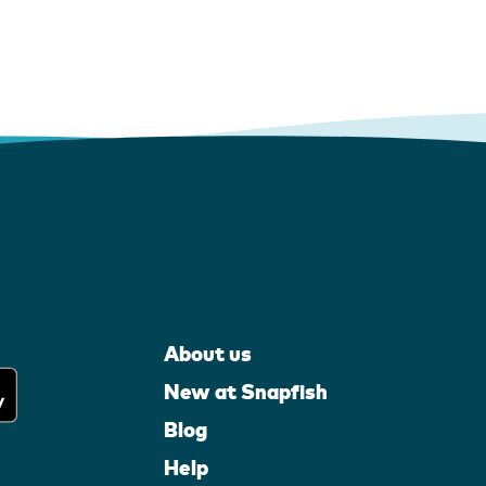
About us
New at Snapfish
Blog
Help