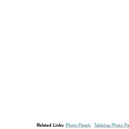
Related Links:
Photo Panels
Tabletop Photo Pa