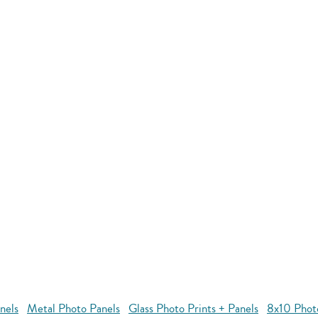
nels
Metal Photo Panels
Glass Photo Prints + Panels
8x10 Phot