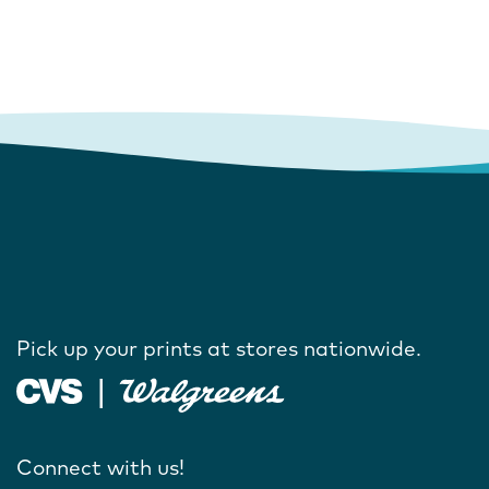
Pick up your prints at stores nationwide.
Connect with us!