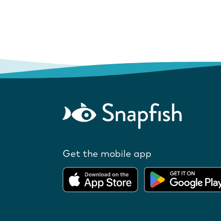
Get the mobile app