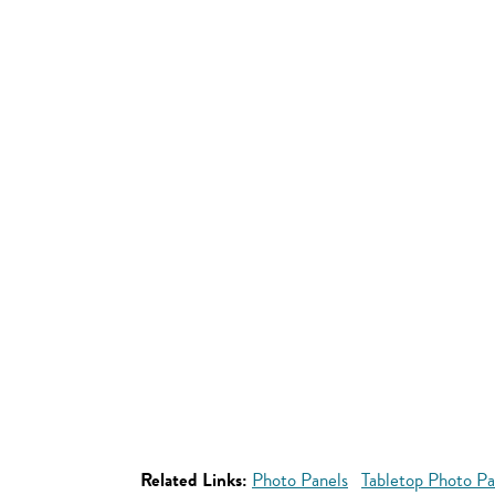
Related Links:
Photo Panels
Tabletop Photo Pa