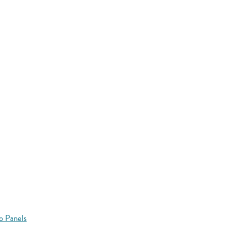
o Panels