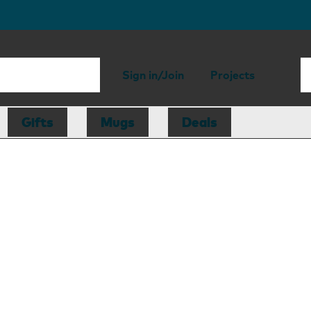
Sign in/Join
Projects
Gifts
Mugs
Deals