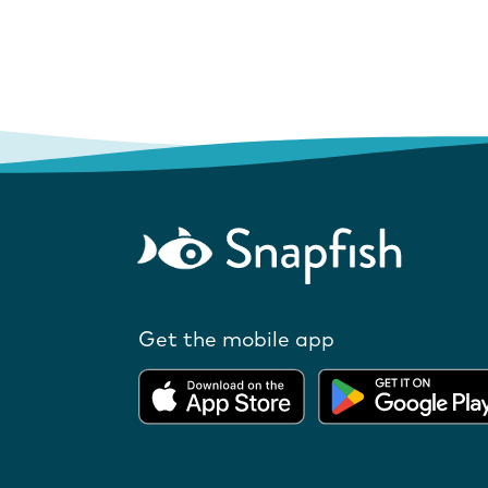
Get the mobile app