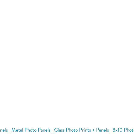
nels
Metal Photo Panels
Glass Photo Prints + Panels
8x10 Phot