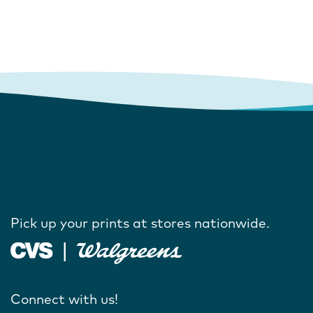
Pick up your prints at stores nationwide.
Connect with us!