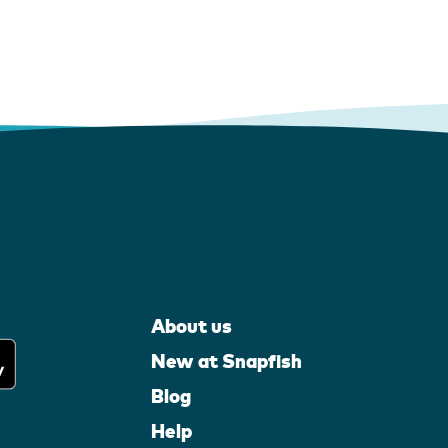
About us
New at Snapfish
Blog
Help