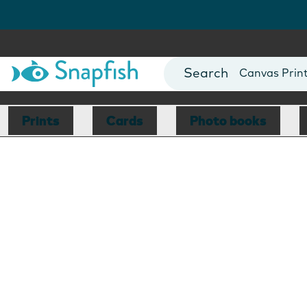
Photo Books
Cards
Canvas Prin
Mugs
Blankets
Prints
Cards
Photo books