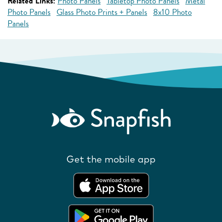
Related Links:
Photo Panels
Tabletop Photo Panels
Metal
Photo Panels
Glass Photo Prints + Panels
8x10 Photo
Panels
Get the mobile app