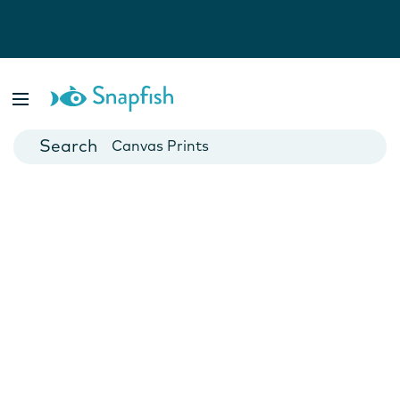
Photo Books
Cards
Canvas Prints
Mugs
Blankets