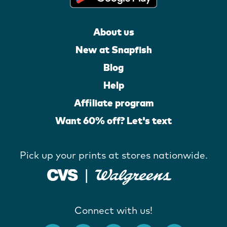
About us
New at Snapfish
Blog
Help
Affiliate program
Want 60% off? Let's text
Pick up your prints at stores nationwide.
Connect with us!