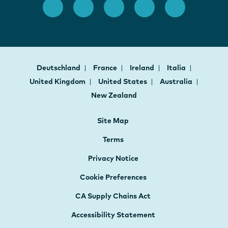
Deutschland
France
Ireland
Italia
United Kingdom
United States
Australia
New Zealand
Site Map
Terms
Privacy Notice
Cookie Preferences
CA Supply Chains Act
Accessibility Statement