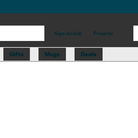
Sign in/Join
Projects
Gifts
Mugs
Deals