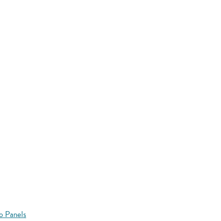
o Panels