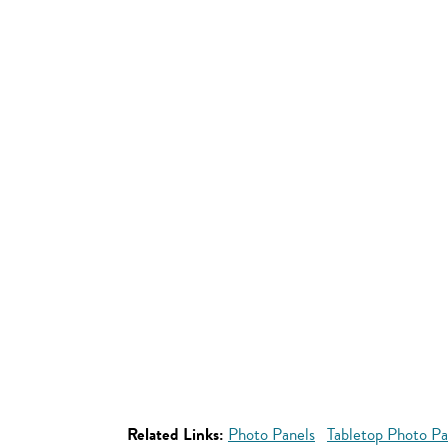
Related Links:
Photo Panels
Tabletop Photo Pa