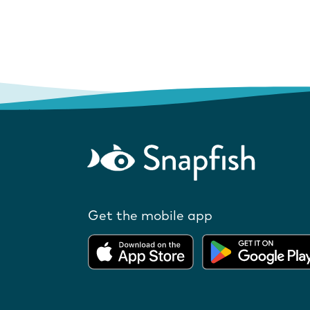
Get the mobile app