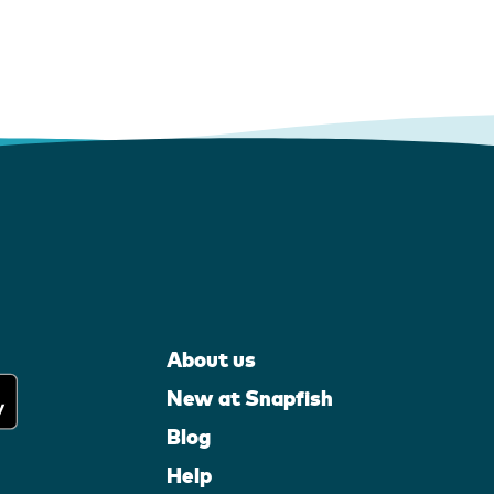
About us
New at Snapfish
Blog
Help