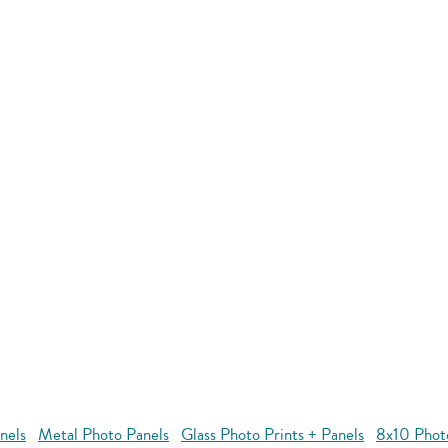
nels
Metal Photo Panels
Glass Photo Prints + Panels
8x10 Phot