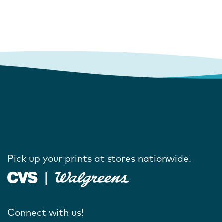
Pick up your prints at stores nationwide.
Connect with us!