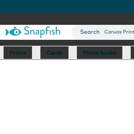
Photo Books
Cards
Canvas Prin
Mugs
Blankets
Prints
Cards
Photo books