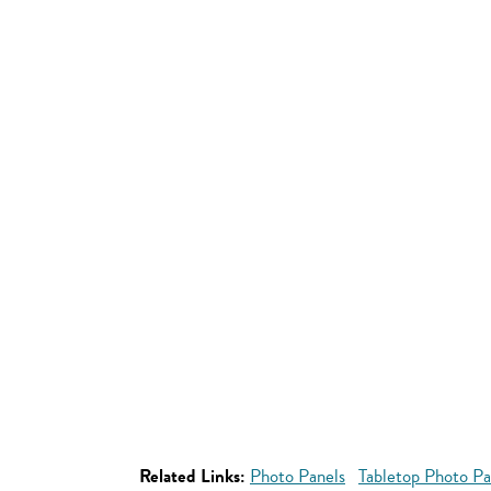
Related Links:
Photo Panels
Tabletop Photo Pa