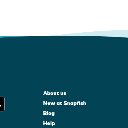
About us
New at Snapfish
Blog
Help