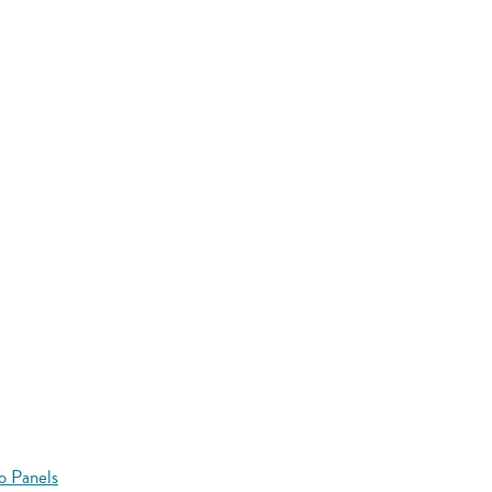
o Panels