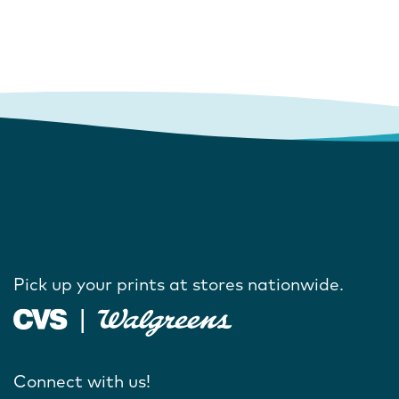
Pick up your prints at stores nationwide.
Connect with us!