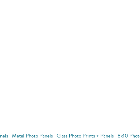
nels
Metal Photo Panels
Glass Photo Prints + Panels
8x10 Phot