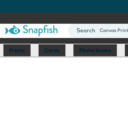
Photo Books
Cards
Canvas Prin
Mugs
Blankets
Prints
Cards
Photo books