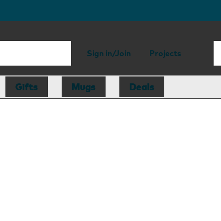
Sign in/Join
Projects
Gifts
Mugs
Deals