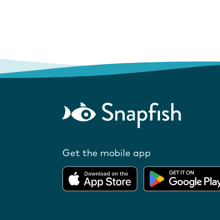
Get the mobile app