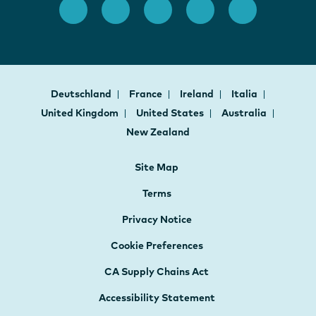
Deutschland
France
Ireland
Italia
United Kingdom
United States
Australia
New Zealand
Site Map
Terms
Privacy Notice
Cookie Preferences
CA Supply Chains Act
Accessibility Statement