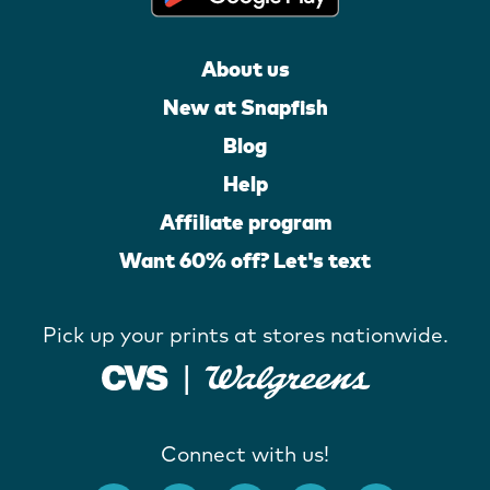
About us
New at Snapfish
Blog
Help
Affiliate program
Want 60% off? Let's text
Pick up your prints at stores nationwide.
Connect with us!