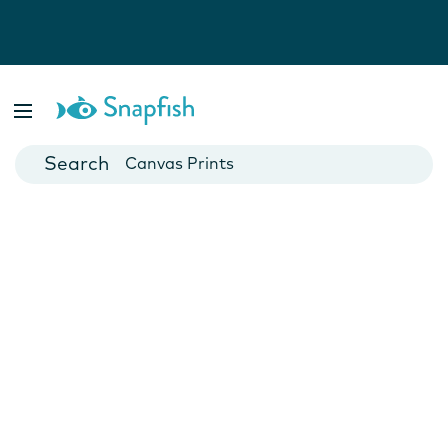
Photo Books
Cards
Canvas Prints
Mugs
Blankets