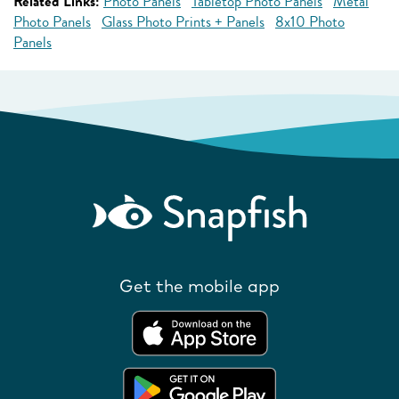
Related Links:
Photo Panels
Tabletop Photo Panels
Metal
Photo Panels
Glass Photo Prints + Panels
8x10 Photo
Panels
Get the mobile app