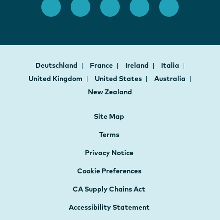
Deutschland
France
Ireland
Italia
United Kingdom
United States
Australia
New Zealand
Site Map
Terms
Privacy Notice
Cookie Preferences
CA Supply Chains Act
Accessibility Statement