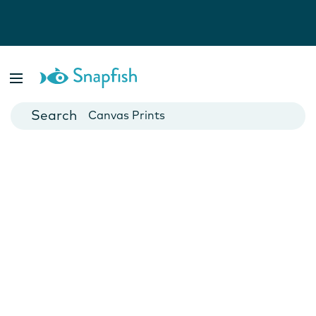
Photo Books
Cards
Canvas Prints
Mugs
Blankets