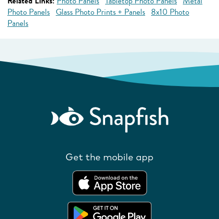
Related Links:
Photo Panels
Tabletop Photo Panels
Metal
Photo Panels
Glass Photo Prints + Panels
8x10 Photo
Panels
Get the mobile app