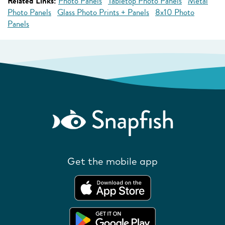
Related Links:
Photo Panels
Tabletop Photo Panels
Metal
Photo Panels
Glass Photo Prints + Panels
8x10 Photo
Panels
Get the mobile app