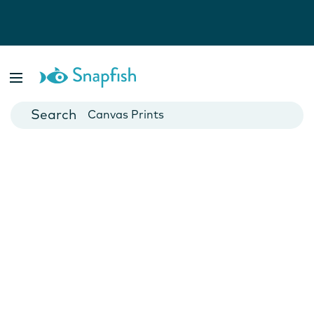
Photo Books
Cards
Canvas Prints
Mugs
Blankets