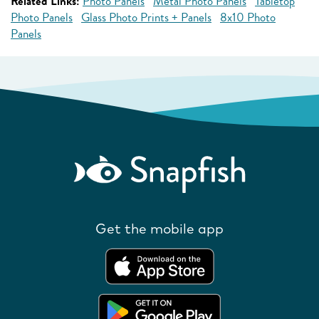
Related Links:
Photo Panels
Metal Photo Panels
Tabletop
Photo Panels
Glass Photo Prints + Panels
8x10 Photo
Panels
Get the mobile app