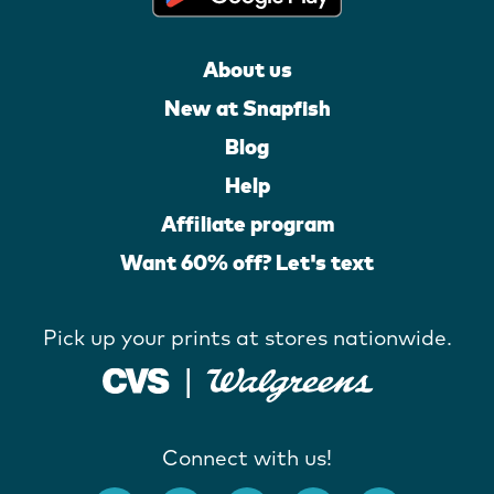
About us
New at Snapfish
Blog
Help
Affiliate program
Want 60% off? Let's text
Pick up your prints at stores nationwide.
Connect with us!