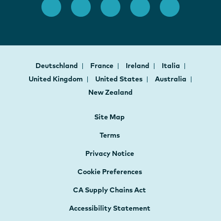
Deutschland
France
Ireland
Italia
United Kingdom
United States
Australia
New Zealand
Site Map
Terms
Privacy Notice
Cookie Preferences
CA Supply Chains Act
Accessibility Statement