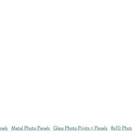
nels
Metal Photo Panels
Glass Photo Prints + Panels
8x10 Phot