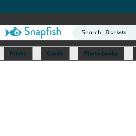
Cards
Canvas Prin
Mugs
Blankets
Prints
Cards
Photo books