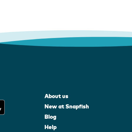
About us
New at Snapfish
Blog
Help