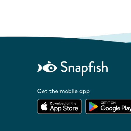
Get the mobile app