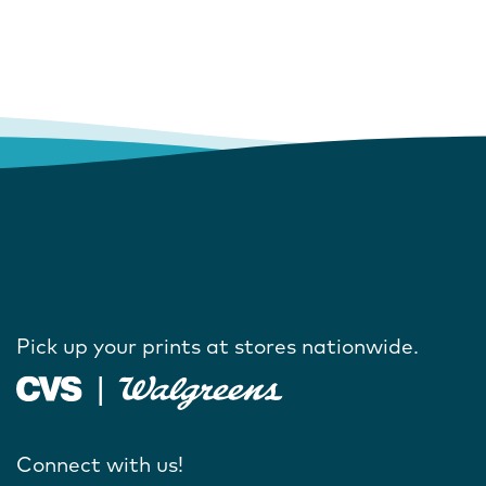
Pick up your prints at stores nationwide.
Connect with us!