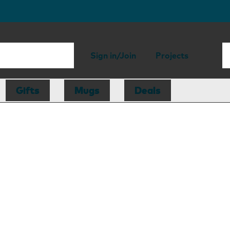
Sign in/Join
Projects
Gifts
Mugs
Deals