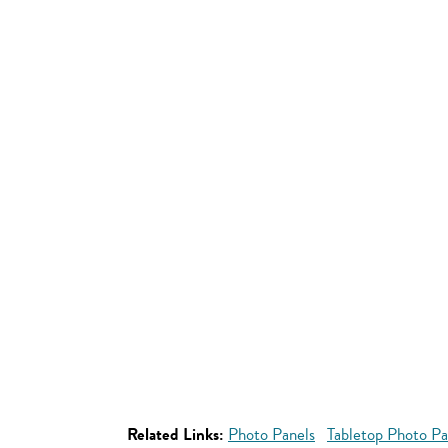
Related Links:
Photo Panels
Tabletop Photo Pa