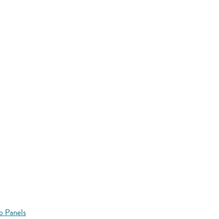
o Panels