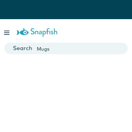
Photo Books
Cards
Canvas Prints
Mugs
Blankets