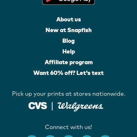
About us
New at Snapfish
Blog
Help
Affiliate program
Want 60% off? Let's text
Pick up your prints at stores nationwide.
Connect with us!