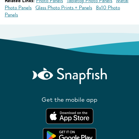
Related Links:
Photo Panels
Tabletop Photo Panels
Metal
Photo Panels
Glass Photo Prints + Panels
8x10 Photo
Panels
Get the mobile app