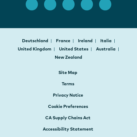
Deutschland
France
Ireland
Italia
United Kingdom
United States
Australia
New Zealand
Site Map
Terms
Privacy Notice
Cookie Preferences
CA Supply Chains Act
Accessibility Statement