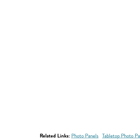
Related Links:
Photo Panels
Tabletop Photo Pa