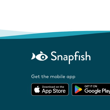
Get the mobile app