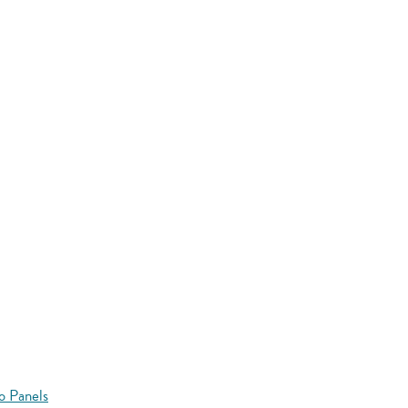
o Panels