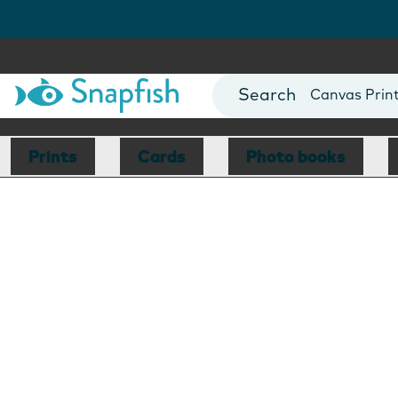
Photo Books
Cards
Canvas Prin
Mugs
Blankets
Prints
Cards
Photo books