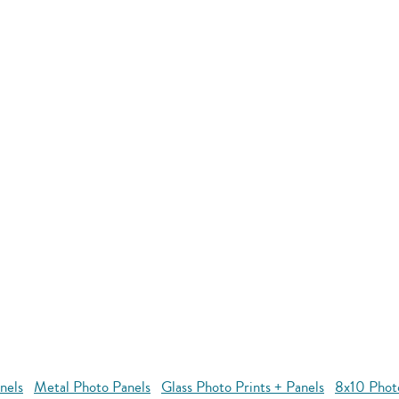
nels
Metal Photo Panels
Glass Photo Prints + Panels
8x10 Phot