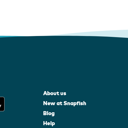
About us
New at Snapfish
Blog
Help