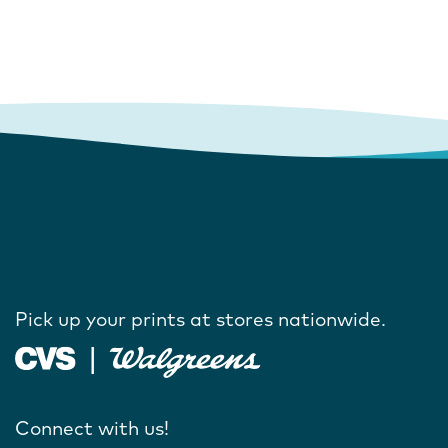
Pick up your prints at stores nationwide.
Connect with us!