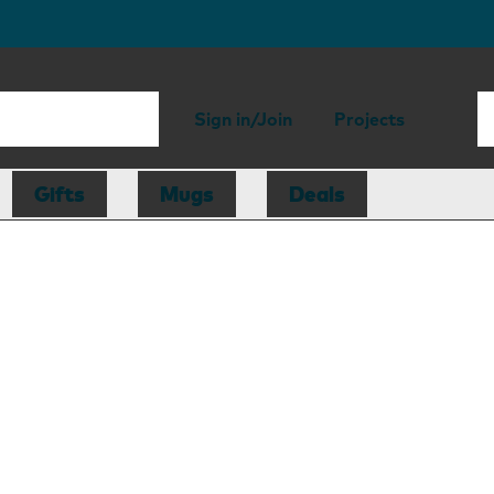
Sign in/Join
Projects
Gifts
Mugs
Deals