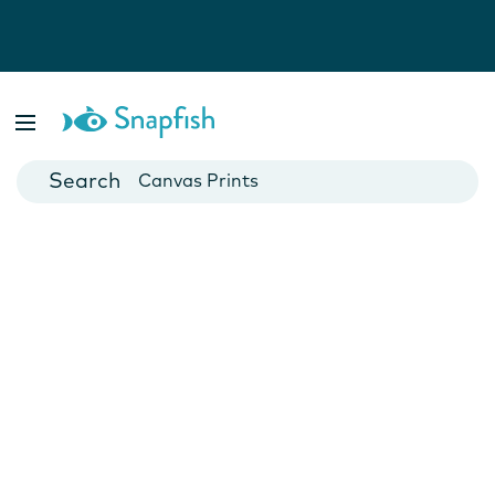
Photo Books
Cards
Canvas Prints
Mugs
Blankets