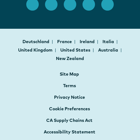
Deutschland
France
Ireland
Italia
United Kingdom
United States
Australia
New Zealand
Site Map
Terms
Privacy Notice
Cookie Preferences
CA Supply Chains Act
Accessibility Statement