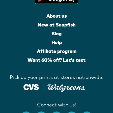
About us
New at Snapfish
Blog
Help
Affiliate program
Want 60% off? Let's text
Pick up your prints at stores nationwide.
Connect with us!