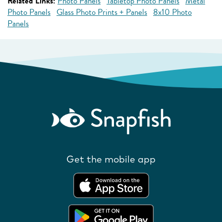
Related Links:
Photo Panels
Tabletop Photo Panels
Metal
Photo Panels
Glass Photo Prints + Panels
8x10 Photo
Panels
Get the mobile app