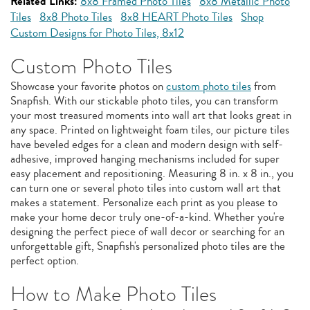
Related Links:
8x8 Framed Photo Tiles
8x8 Metallic Photo
Tiles
8x8 Photo Tiles
8x8 HEART Photo Tiles
Shop
Custom Designs for Photo Tiles, 8x12
Custom Photo Tiles
Showcase your favorite photos on
custom photo tiles
from
Snapfish. With our stickable photo tiles, you can transform
your most treasured moments into wall art that looks great in
any space. Printed on lightweight foam tiles, our picture tiles
have beveled edges for a clean and modern design with self-
adhesive, improved hanging mechanisms included for super
easy placement and repositioning. Measuring 8 in. x 8 in., you
can turn one or several photo tiles into custom wall art that
makes a statement. Personalize each print as you please to
make your home decor truly one-of-a-kind. Whether you're
designing the perfect piece of wall decor or searching for an
unforgettable gift, Snapfish's personalized photo tiles are the
perfect option.
How to Make Photo Tiles