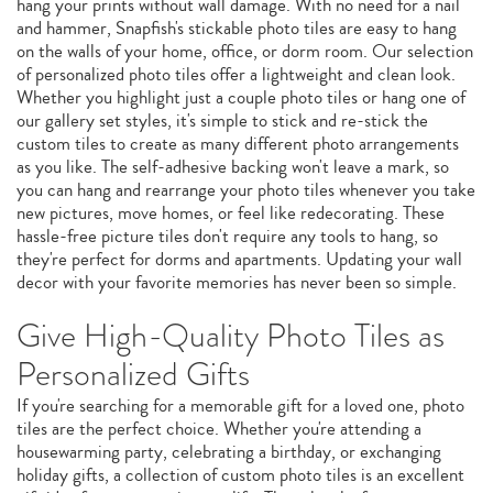
hang your prints without wall damage. With no need for a nail
and hammer, Snapfish's stickable photo tiles are easy to hang
on the walls of your home, office, or dorm room. Our selection
of personalized photo tiles offer a lightweight and clean look.
Whether you highlight just a couple photo tiles or hang one of
our gallery set styles, it's simple to stick and re-stick the
custom tiles to create as many different photo arrangements
as you like. The self-adhesive backing won't leave a mark, so
you can hang and rearrange your photo tiles whenever you take
new pictures, move homes, or feel like redecorating. These
hassle-free picture tiles don't require any tools to hang, so
they're perfect for dorms and apartments. Updating your wall
decor with your favorite memories has never been so simple.
Give High-Quality Photo Tiles as
Personalized Gifts
If you're searching for a memorable gift for a loved one, photo
tiles are the perfect choice. Whether you're attending a
housewarming party, celebrating a birthday, or exchanging
holiday gifts, a collection of custom photo tiles is an excellent