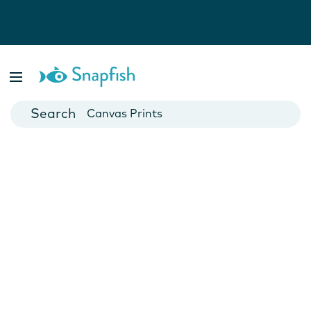
Photo Books
Cards
Canvas Prints
Mugs
Blankets