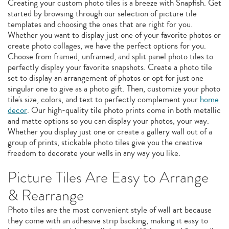
Creating your custom photo tiles is a breeze with Snapfish. Get
started by browsing through our selection of picture tile
templates and choosing the ones that are right for you.
Whether you want to display just one of your favorite photos or
create photo collages, we have the perfect options for you.
Choose from framed, unframed, and split panel photo tiles to
perfectly display your favorite snapshots. Create a photo tile
set to display an arrangement of photos or opt for just one
singular one to give as a photo gift. Then, customize your photo
tile's size, colors, and text to perfectly complement your
home
decor
. Our high-quality tile photo prints come in both metallic
and matte options so you can display your photos, your way.
Whether you display just one or create a gallery wall out of a
group of prints, stickable photo tiles give you the creative
freedom to decorate your walls in any way you like.
Picture Tiles Are Easy to Arrange
& Rearrange
Photo tiles are the most convenient style of wall art because
they come with an adhesive strip backing, making it easy to