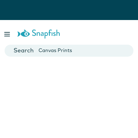
Photo Books
Cards
Canvas Prints
Mugs
Blankets