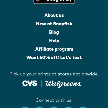
About us
New at Snapfish
Blog
Help
Affiliate program
Want 60% off? Let's text
Pick up your prints at stores nationwide.
Connect with us!