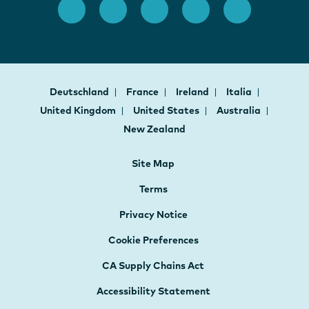
Deutschland
France
Ireland
Italia
United Kingdom
United States
Australia
New Zealand
Site Map
Terms
Privacy Notice
Cookie Preferences
CA Supply Chains Act
Accessibility Statement