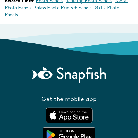
Related Links:
Photo Panels
Tabletop Photo Panels
Metal
Photo Panels
Glass Photo Prints + Panels
8x10 Photo
Panels
Get the mobile app