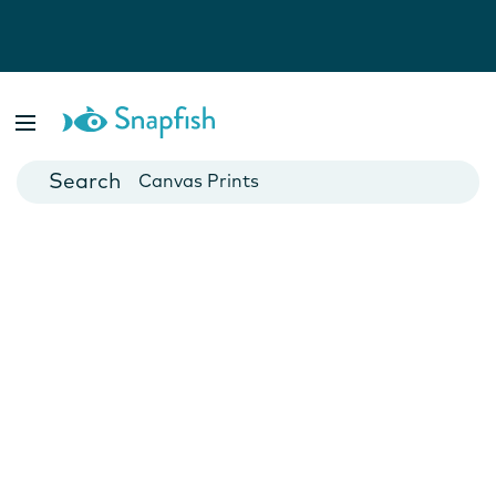
Photo Books
Cards
Canvas Prints
Mugs
Blankets