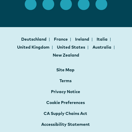
Deutschland
France
Ireland
Italia
United Kingdom
United States
Australia
New Zealand
Site Map
Terms
Privacy Notice
Cookie Preferences
CA Supply Chains Act
Accessibility Statement