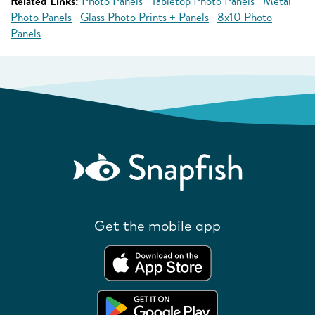
Related Links:
Photo Panels
Tabletop Photo Panels
Metal
Photo Panels
Glass Photo Prints + Panels
8x10 Photo
Panels
Get the mobile app