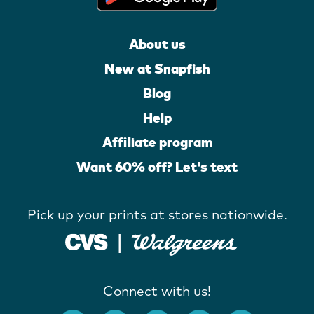
About us
New at Snapfish
Blog
Help
Affiliate program
Want 60% off? Let's text
Pick up your prints at stores nationwide.
Connect with us!