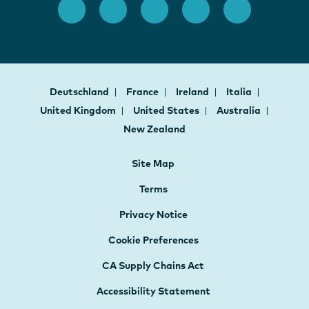
Deutschland
France
Ireland
Italia
United Kingdom
United States
Australia
New Zealand
Site Map
Terms
Privacy Notice
Cookie Preferences
CA Supply Chains Act
Accessibility Statement