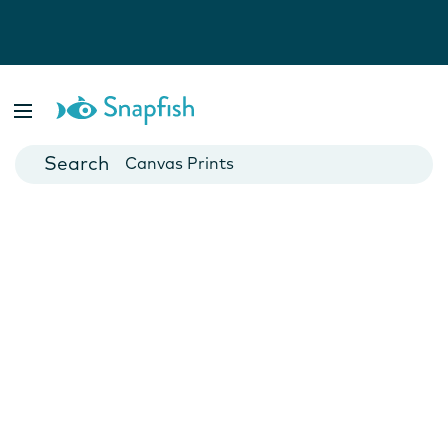
Photo Books
Cards
Canvas Prints
Mugs
Blankets