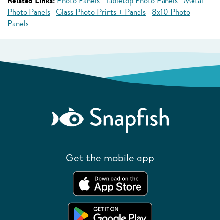
Related Links:
Photo Panels
Tabletop Photo Panels
Metal
Photo Panels
Glass Photo Prints + Panels
8x10 Photo
Panels
Get the mobile app