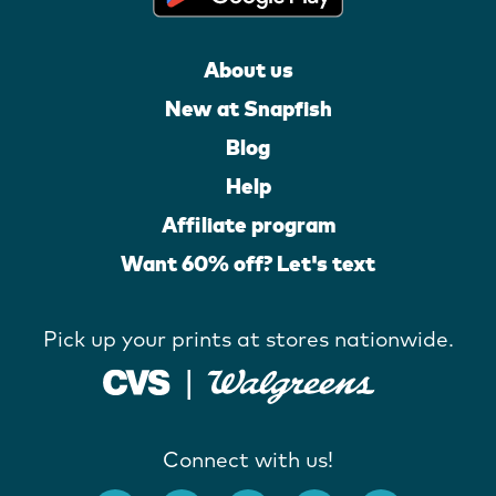
About us
New at Snapfish
Blog
Help
Affiliate program
Want 60% off? Let's text
Pick up your prints at stores nationwide.
Connect with us!