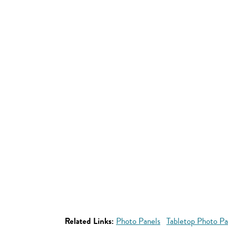
Related Links:
Photo Panels
Tabletop Photo Pa