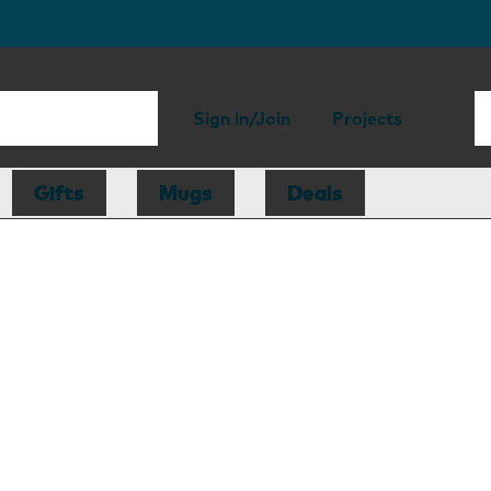
Sign in/Join
Projects
Gifts
Mugs
Deals