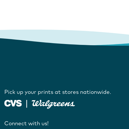
Pick up your prints at stores nationwide.
Connect with us!