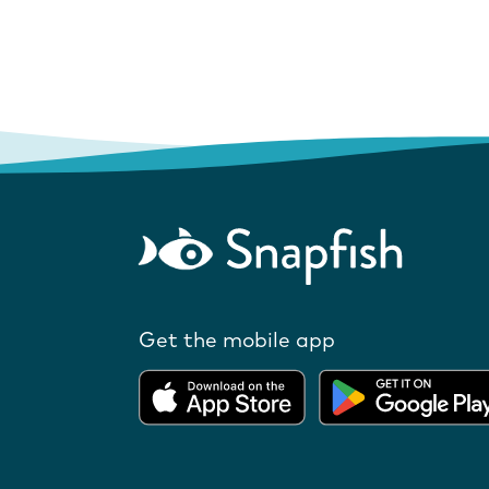
Get the mobile app