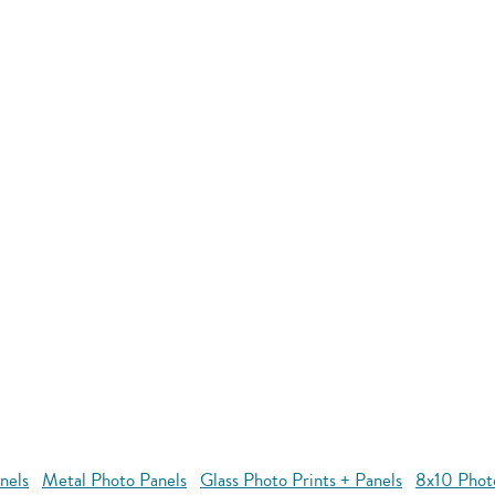
nels
Metal Photo Panels
Glass Photo Prints + Panels
8x10 Phot