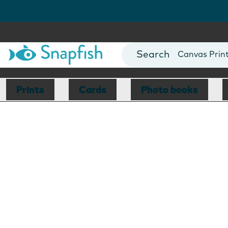
Photo Books
Cards
Canvas Prin
Mugs
Blankets
Prints
Cards
Photo books