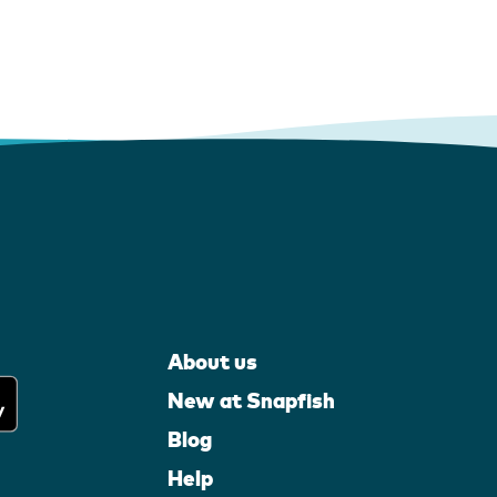
About us
New at Snapfish
Blog
Help