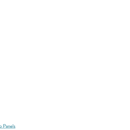
o Panels