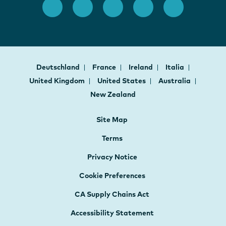
Deutschland
France
Ireland
Italia
United Kingdom
United States
Australia
New Zealand
Site Map
Terms
Privacy Notice
Cookie Preferences
CA Supply Chains Act
Accessibility Statement