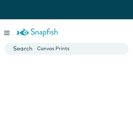
Photo Books
Cards
Canvas Prints
Mugs
Blankets