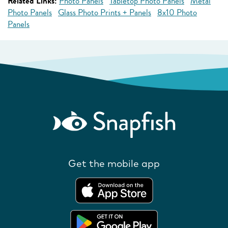
Related Links:
Photo Panels
Tabletop Photo Panels
Metal
Photo Panels
Glass Photo Prints + Panels
8x10 Photo
Panels
Get the mobile app