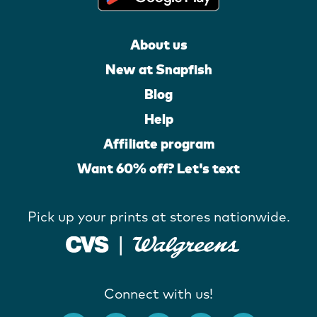
About us
New at Snapfish
Blog
Help
Affiliate program
Want 60% off? Let's text
Pick up your prints at stores nationwide.
Connect with us!