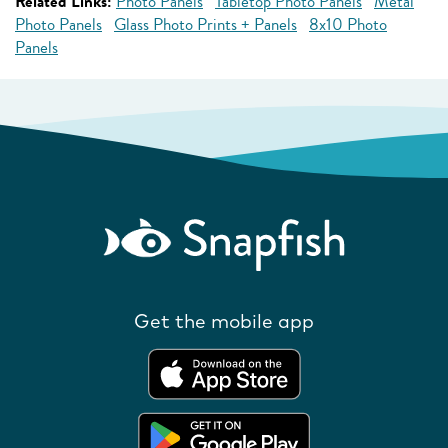
Related Links:
Photo Panels
Tabletop Photo Panels
Metal
Photo Panels
Glass Photo Prints + Panels
8x10 Photo
Panels
Get the mobile app