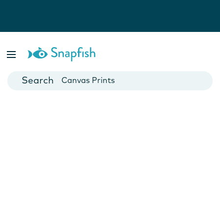
Photo Books
Cards
Canvas Prints
Mugs
Blankets