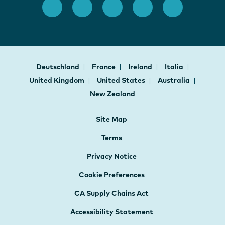
Deutschland
France
Ireland
Italia
United Kingdom
United States
Australia
New Zealand
Site Map
Terms
Privacy Notice
Cookie Preferences
CA Supply Chains Act
Accessibility Statement