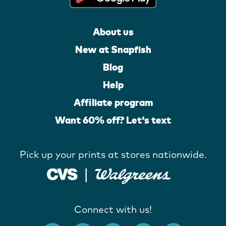
About us
New at Snapfish
Blog
Help
Affiliate program
Want 60% off? Let's text
Pick up your prints at stores nationwide.
Connect with us!