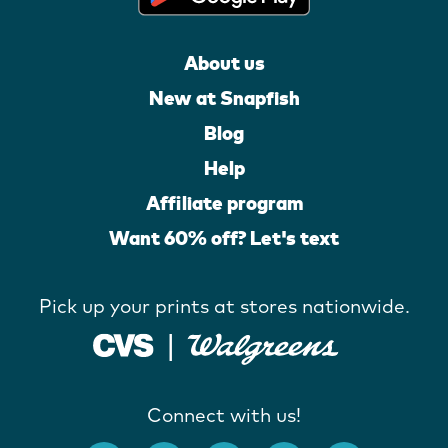
About us
New at Snapfish
Blog
Help
Affiliate program
Want 60% off? Let's text
Pick up your prints at stores nationwide.
Connect with us!