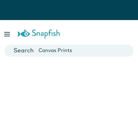
Photo Books
Cards
Canvas Prints
Mugs
Blankets