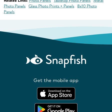
Related Links:
Photo Panels
Tabletop Photo Panels
Metal
Photo Panels
Glass Photo Prints + Panels
8x10 Photo
Panels
Get the mobile app