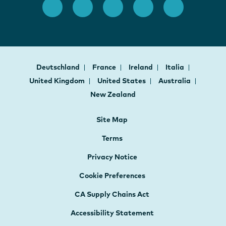
Deutschland
France
Ireland
Italia
United Kingdom
United States
Australia
New Zealand
Site Map
Terms
Privacy Notice
Cookie Preferences
CA Supply Chains Act
Accessibility Statement