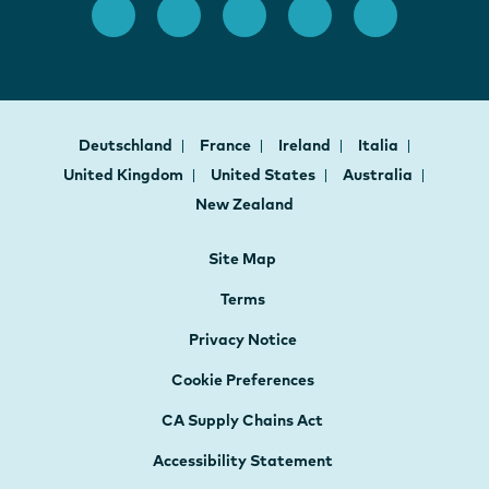
Deutschland
France
Ireland
Italia
United Kingdom
United States
Australia
New Zealand
Site Map
Terms
Privacy Notice
Cookie Preferences
CA Supply Chains Act
Accessibility Statement