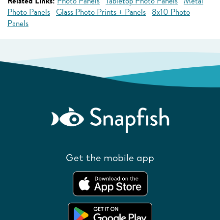
Related Links:
Photo Panels
Tabletop Photo Panels
Metal
Photo Panels
Glass Photo Prints + Panels
8x10 Photo
Panels
Get the mobile app