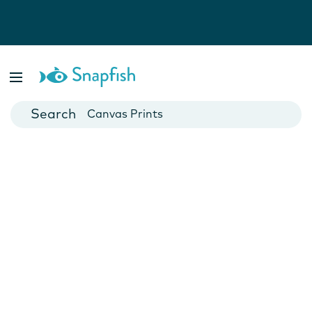
Photo Books
Cards
Canvas Prints
Mugs
Blankets