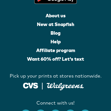
About us
New at Snapfish
Blog
Help
Affiliate program
Want 60% off? Let's text
Pick up your prints at stores nationwide.
Connect with us!