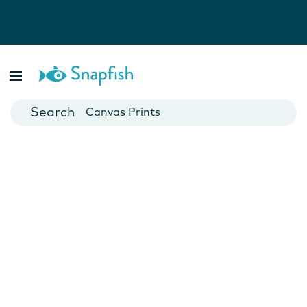
Photo Books
Cards
Canvas Prints
Mugs
Blankets