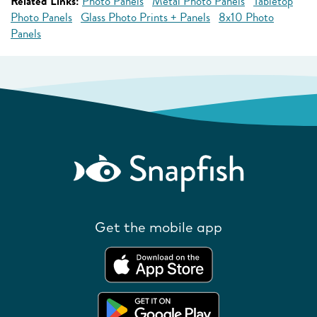
Related Links:
Photo Panels
Metal Photo Panels
Tabletop
Photo Panels
Glass Photo Prints + Panels
8x10 Photo
Panels
Get the mobile app