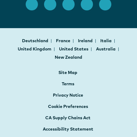
Deutschland
France
Ireland
Italia
United Kingdom
United States
Australia
New Zealand
Site Map
Terms
Privacy Notice
Cookie Preferences
CA Supply Chains Act
Accessibility Statement