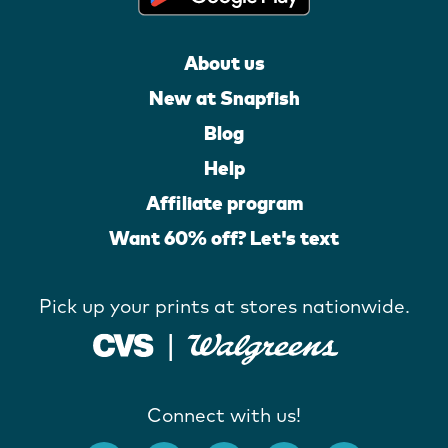
About us
New at Snapfish
Blog
Help
Affiliate program
Want 60% off? Let's text
Pick up your prints at stores nationwide.
Connect with us!