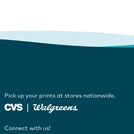
Pick up your prints at stores nationwide.
Connect with us!