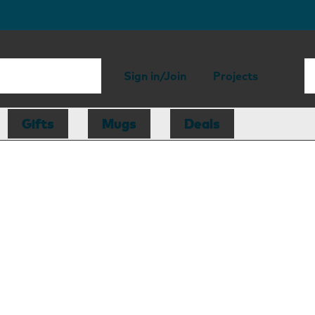
Sign in/Join
Projects
Gifts
Mugs
Deals