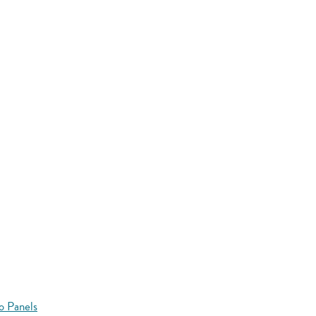
o Panels