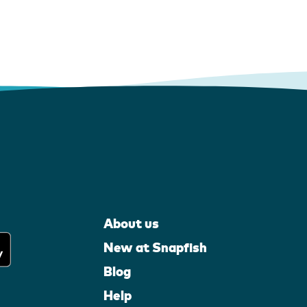
About us
New at Snapfish
Blog
Help