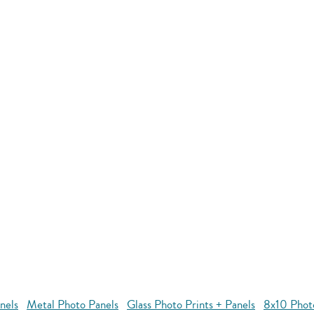
nels
Metal Photo Panels
Glass Photo Prints + Panels
8x10 Phot