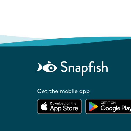
Get the mobile app