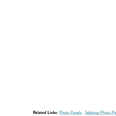
Related Links:
Photo Panels
Tabletop Photo Pa