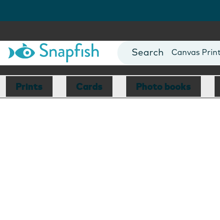
Photo Books
Cards
Canvas Prin
Mugs
Blankets
Prints
Cards
Photo books