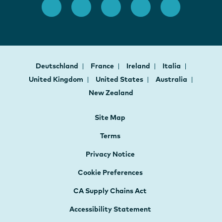
Deutschland
France
Ireland
Italia
United Kingdom
United States
Australia
New Zealand
Site Map
Terms
Privacy Notice
Cookie Preferences
CA Supply Chains Act
Accessibility Statement