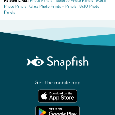
Related Links:
Photo Panels
Tabletop Photo Panels
Metal
Photo Panels
Glass Photo Prints + Panels
8x10 Photo
Panels
Get the mobile app