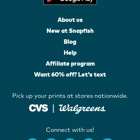
About us
New at Snapfish
Blog
Help
Affiliate program
Want 60% off? Let's text
Pick up your prints at stores nationwide.
Connect with us!