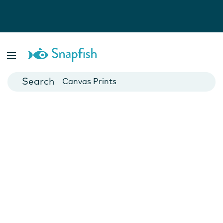
Photo Books
Cards
Canvas Prints
Mugs
Blankets