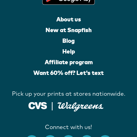
About us
New at Snapfish
Blog
Help
Affiliate program
Want 60% off? Let's text
Pick up your prints at stores nationwide.
Connect with us!