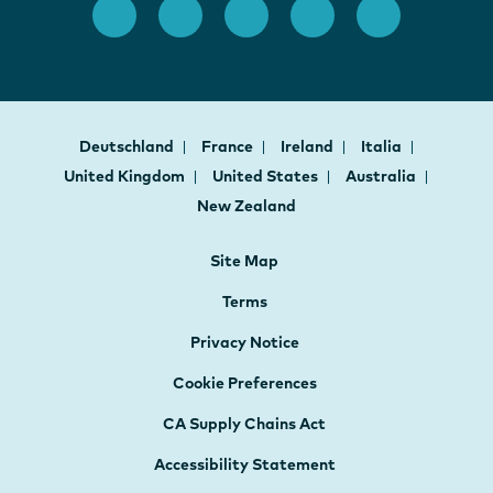
Deutschland
France
Ireland
Italia
United Kingdom
United States
Australia
New Zealand
Site Map
Terms
Privacy Notice
Cookie Preferences
CA Supply Chains Act
Accessibility Statement