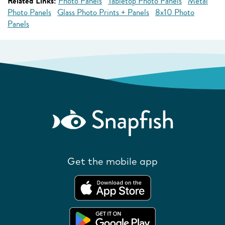
Related Links:
Photo Panels
Tabletop Photo Panels
Metal
Photo Panels
Glass Photo Prints + Panels
8x10 Photo
Panels
Get the mobile app