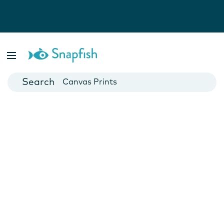
Photo Books
Cards
Canvas Prints
Mugs
Blankets