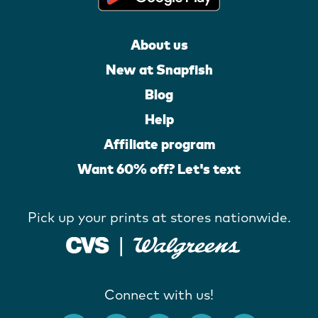
About us
New at Snapfish
Blog
Help
Affiliate program
Want 60% off? Let's text
Pick up your prints at stores nationwide.
Connect with us!