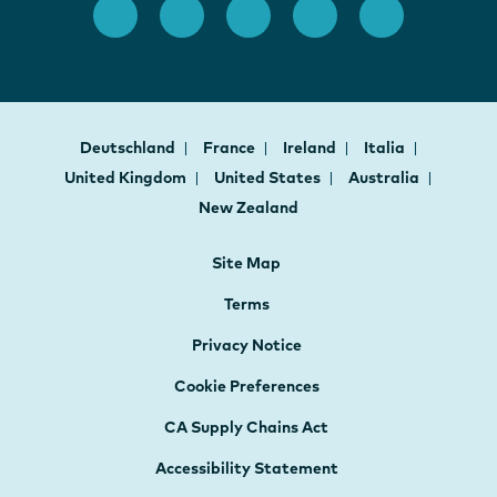
Deutschland
France
Ireland
Italia
United Kingdom
United States
Australia
New Zealand
Site Map
Terms
Privacy Notice
Cookie Preferences
CA Supply Chains Act
Accessibility Statement