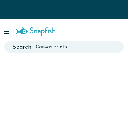
Photo Books
Cards
Canvas Prints
Mugs
Blankets