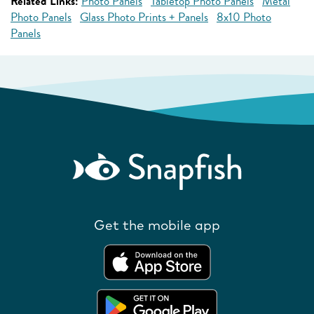
Related Links:
Photo Panels
Tabletop Photo Panels
Metal
Photo Panels
Glass Photo Prints + Panels
8x10 Photo
Panels
Get the mobile app