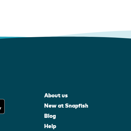
About us
New at Snapfish
Blog
Help