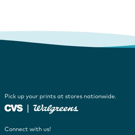
Pick up your prints at stores nationwide.
Connect with us!