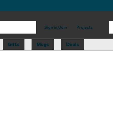
Sign in/Join
Projects
Gifts
Mugs
Deals