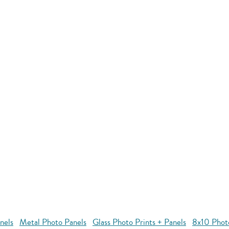
nels
Metal Photo Panels
Glass Photo Prints + Panels
8x10 Phot