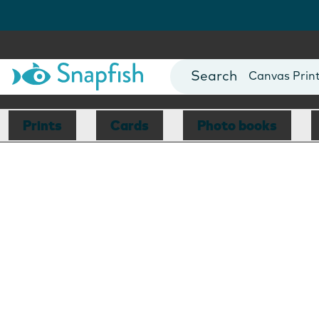
Photo Books
Cards
Canvas Prin
Mugs
Blankets
Prints
Cards
Photo books