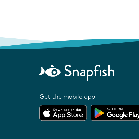
Get the mobile app