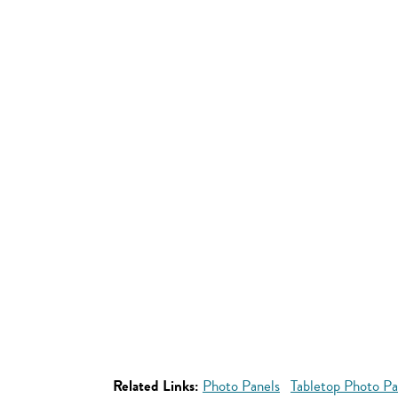
Related Links:
Photo Panels
Tabletop Photo Pa