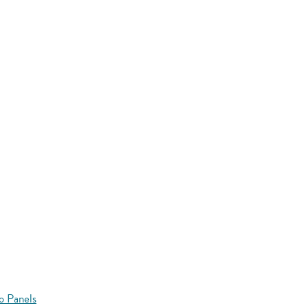
o Panels