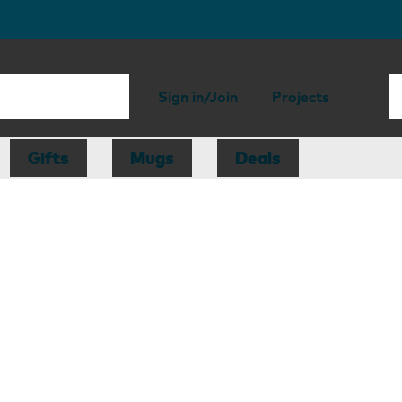
Sign in/Join
Projects
Gifts
Mugs
Deals