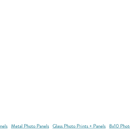
nels
Metal Photo Panels
Glass Photo Prints + Panels
8x10 Phot