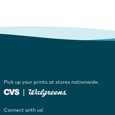
Pick up your prints at stores nationwide.
Connect with us!