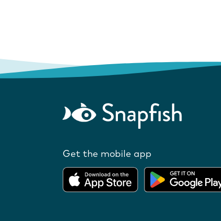
Get the mobile app