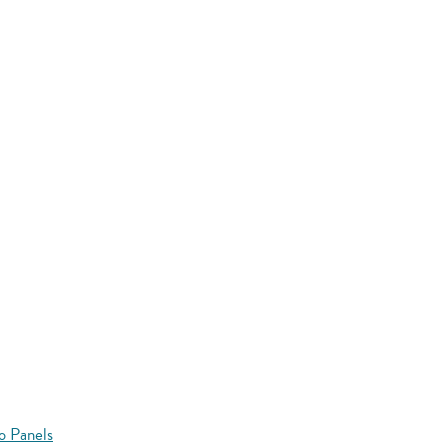
o Panels