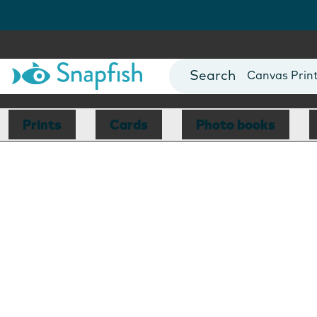
Photo Books
Cards
Canvas Prin
Mugs
Blankets
Prints
Cards
Photo books