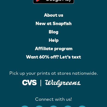
About us
New at Snapfish
Blog
Help
Affiliate program
Want 60% off? Let's text
Pick up your prints at stores nationwide.
Connect with us!