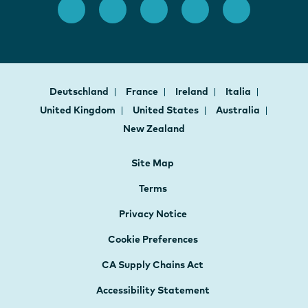
Deutschland
France
Ireland
Italia
United Kingdom
United States
Australia
New Zealand
Site Map
Terms
Privacy Notice
Cookie Preferences
CA Supply Chains Act
Accessibility Statement