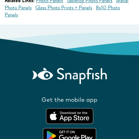
Related Links:
Photo Panels
Tabletop Photo Panels
Metal
Photo Panels
Glass Photo Prints + Panels
8x10 Photo
Panels
Get the mobile app