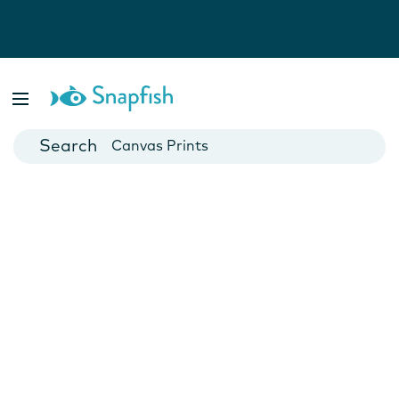
Photo Books
Cards
Canvas Prints
Mugs
Blankets