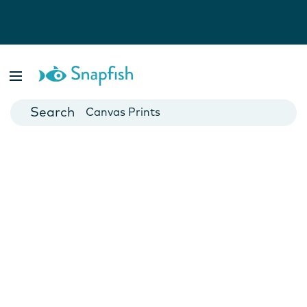
Photo Books
Cards
Canvas Prints
Mugs
Blankets