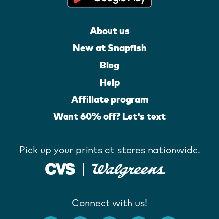
About us
New at Snapfish
Blog
Help
Affiliate program
Want 60% off? Let's text
Pick up your prints at stores nationwide.
Connect with us!