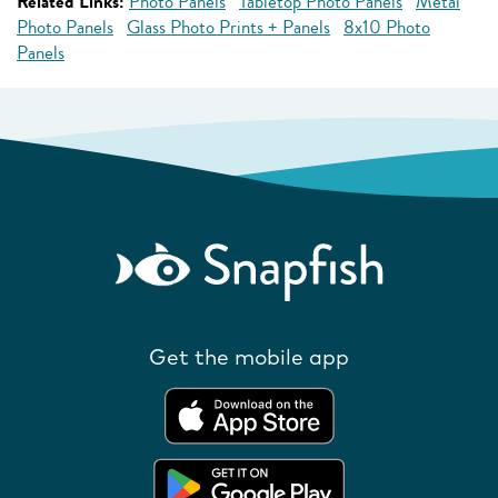
Related Links:
Photo Panels
Tabletop Photo Panels
Metal
Photo Panels
Glass Photo Prints + Panels
8x10 Photo
Panels
Get the mobile app