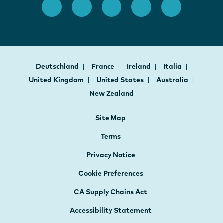
Deutschland
France
Ireland
Italia
United Kingdom
United States
Australia
New Zealand
Site Map
Terms
Privacy Notice
Cookie Preferences
CA Supply Chains Act
Accessibility Statement