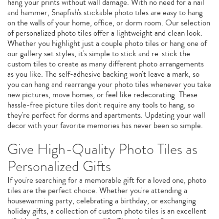
hang your prints without wall damage. With no need for a nail
and hammer, Snapfish's stickable photo tiles are easy to hang
on the walls of your home, office, or dorm room. Our selection
of personalized photo tiles offer a lightweight and clean look.
Whether you highlight just a couple photo tiles or hang one of
our gallery set styles, it's simple to stick and re-stick the
custom tiles to create as many different photo arrangements
as you like. The self-adhesive backing won't leave a mark, so
you can hang and rearrange your photo tiles whenever you take
new pictures, move homes, or feel like redecorating. These
hassle-free picture tiles don't require any tools to hang, so
they're perfect for dorms and apartments. Updating your wall
decor with your favorite memories has never been so simple.
Give High-Quality Photo Tiles as
Personalized Gifts
If you're searching for a memorable gift for a loved one, photo
tiles are the perfect choice. Whether you're attending a
housewarming party, celebrating a birthday, or exchanging
holiday gifts, a collection of custom photo tiles is an excellent