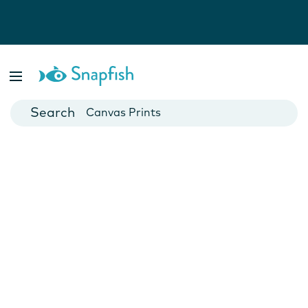
Photo Books
Cards
Canvas Prints
Mugs
Blankets