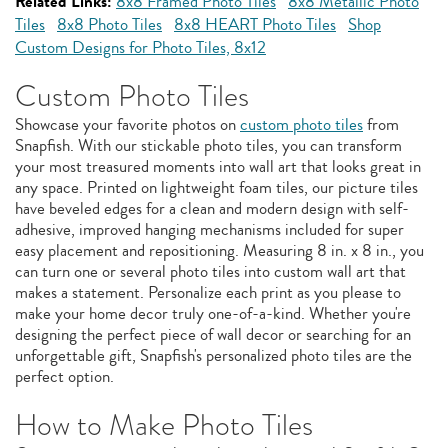
Related Links:
8x8 Framed Photo Tiles
8x8 Metallic Photo
Tiles
8x8 Photo Tiles
8x8 HEART Photo Tiles
Shop
Custom Designs for Photo Tiles, 8x12
Custom Photo Tiles
Showcase your favorite photos on
custom photo tiles
from
Snapfish. With our stickable photo tiles, you can transform
your most treasured moments into wall art that looks great in
any space. Printed on lightweight foam tiles, our picture tiles
have beveled edges for a clean and modern design with self-
adhesive, improved hanging mechanisms included for super
easy placement and repositioning. Measuring 8 in. x 8 in., you
can turn one or several photo tiles into custom wall art that
makes a statement. Personalize each print as you please to
make your home decor truly one-of-a-kind. Whether you're
designing the perfect piece of wall decor or searching for an
unforgettable gift, Snapfish's personalized photo tiles are the
perfect option.
How to Make Photo Tiles