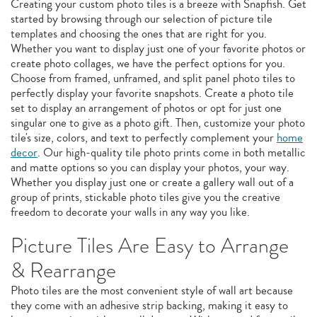
Creating your custom photo tiles is a breeze with Snapfish. Get
started by browsing through our selection of picture tile
templates and choosing the ones that are right for you.
Whether you want to display just one of your favorite photos or
create photo collages, we have the perfect options for you.
Choose from framed, unframed, and split panel photo tiles to
perfectly display your favorite snapshots. Create a photo tile
set to display an arrangement of photos or opt for just one
singular one to give as a photo gift. Then, customize your photo
tile's size, colors, and text to perfectly complement your
home
decor
. Our high-quality tile photo prints come in both metallic
and matte options so you can display your photos, your way.
Whether you display just one or create a gallery wall out of a
group of prints, stickable photo tiles give you the creative
freedom to decorate your walls in any way you like.
Picture Tiles Are Easy to Arrange
& Rearrange
Photo tiles are the most convenient style of wall art because
they come with an adhesive strip backing, making it easy to