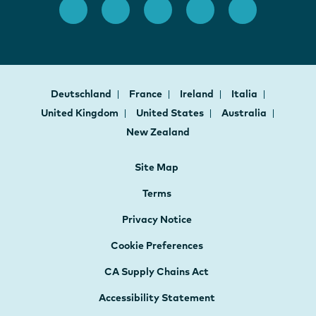
Deutschland
France
Ireland
Italia
United Kingdom
United States
Australia
New Zealand
Site Map
Terms
Privacy Notice
Cookie Preferences
CA Supply Chains Act
Accessibility Statement