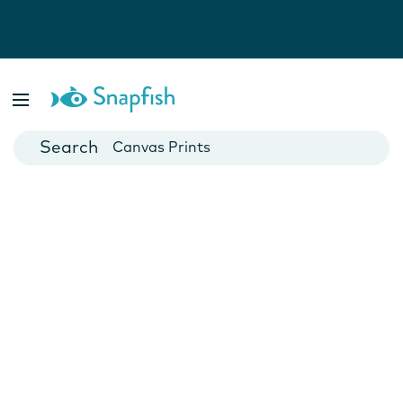
Photo Books
Cards
Canvas Prints
Mugs
Blankets