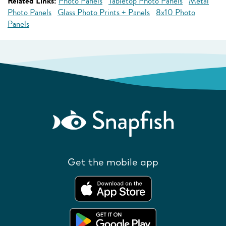
Related Links:
Photo Panels
Tabletop Photo Panels
Metal
Photo Panels
Glass Photo Prints + Panels
8x10 Photo
Panels
Get the mobile app