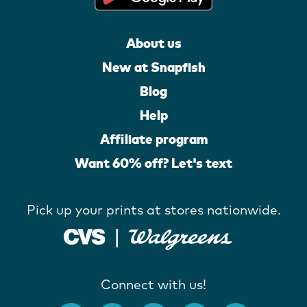
About us
New at Snapfish
Blog
Help
Affiliate program
Want 60% off? Let's text
Pick up your prints at stores nationwide.
Connect with us!