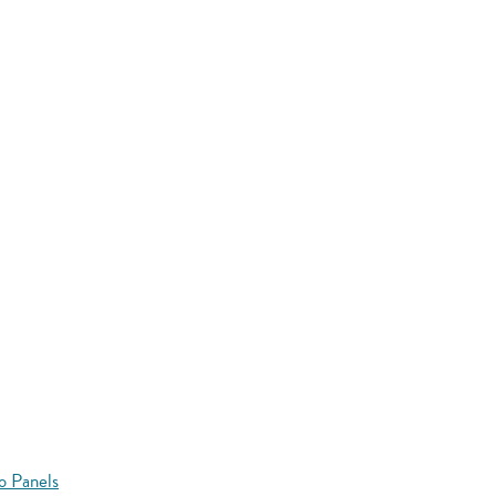
o Panels