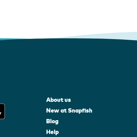
About us
New at Snapfish
Blog
Help