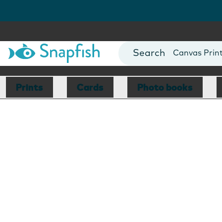
Photo Books
Cards
Canvas Prin
Mugs
Blankets
Prints
Cards
Photo books