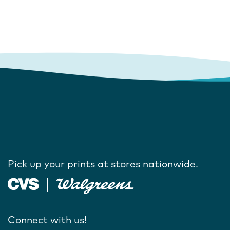
Pick up your prints at stores nationwide.
Connect with us!