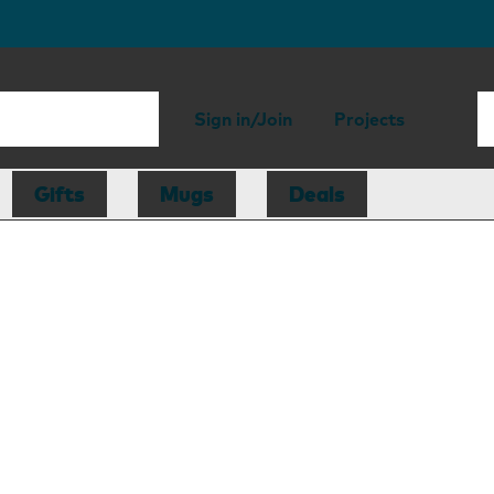
Sign in/Join
Projects
Gifts
Mugs
Deals