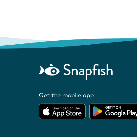
Get the mobile app