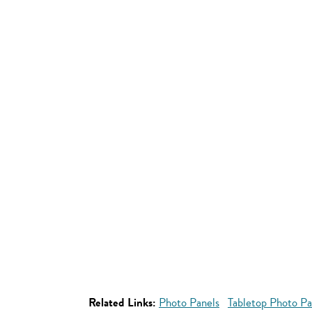
Related Links:
Photo Panels
Tabletop Photo Pa