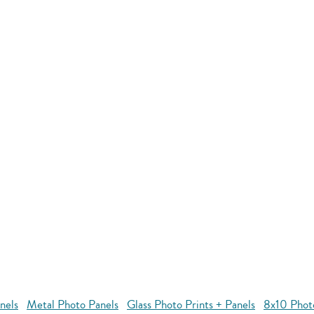
nels
Metal Photo Panels
Glass Photo Prints + Panels
8x10 Phot