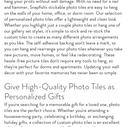
hang your prints without wall damage. With no need for a nail
and hammer, Snapfish's stickable photo tiles are easy to hang
on the walls of your home, office, or dorm room. Our selection
of personalized photo tiles offer a lightweight and clean look.
Whether you highlight just a couple photo tiles or hang one of
our gallery set styles, it's simple to stick and re-stick the
custom tiles to create as many different photo arrangements
as you like. The self-adhesive backing won't leave a mark, so
you can hang and rearrange your photo tiles whenever you take
new pictures, move homes, or feel like redecorating. These
hassle-free picture tiles don't require any tools to hang, so
they're perfect for dorms and apartments. Updating your wall
decor with your favorite memories has never been so simple.
Give High-Quality Photo Tiles as
Personalized Gifts
If you're searching for a memorable gift for a loved one, photo
tiles are the perfect choice. Whether you're attending a
housewarming party, celebrating a birthday, or exchanging
holiday gifts, a collection of custom photo tiles is an excellent