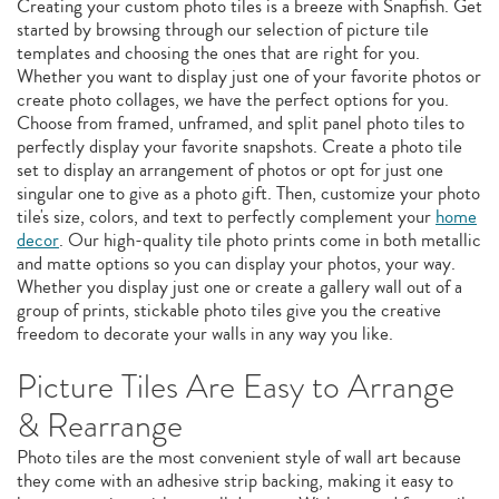
Creating your custom photo tiles is a breeze with Snapfish. Get
started by browsing through our selection of picture tile
templates and choosing the ones that are right for you.
Whether you want to display just one of your favorite photos or
create photo collages, we have the perfect options for you.
Choose from framed, unframed, and split panel photo tiles to
perfectly display your favorite snapshots. Create a photo tile
set to display an arrangement of photos or opt for just one
singular one to give as a photo gift. Then, customize your photo
tile's size, colors, and text to perfectly complement your
home
decor
. Our high-quality tile photo prints come in both metallic
and matte options so you can display your photos, your way.
Whether you display just one or create a gallery wall out of a
group of prints, stickable photo tiles give you the creative
freedom to decorate your walls in any way you like.
Picture Tiles Are Easy to Arrange
& Rearrange
Photo tiles are the most convenient style of wall art because
they come with an adhesive strip backing, making it easy to