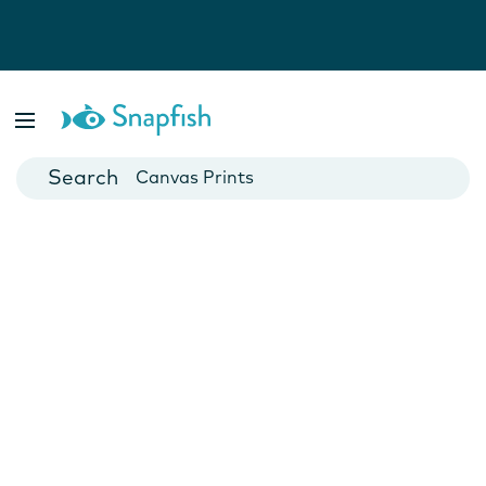
Photo Books
Cards
Canvas Prints
Mugs
Blankets