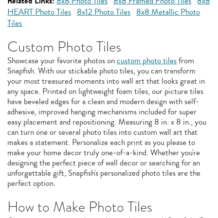
Related Links:
8x8 Photo Tiles
8x8 Framed Photo Tiles
8x8
HEART Photo Tiles
8x12 Photo Tiles
8x8 Metallic Photo
Tiles
Custom Photo Tiles
Showcase your favorite photos on
custom photo tiles
from
Snapfish. With our stickable photo tiles, you can transform
your most treasured moments into wall art that looks great in
any space. Printed on lightweight foam tiles, our picture tiles
have beveled edges for a clean and modern design with self-
adhesive, improved hanging mechanisms included for super
easy placement and repositioning. Measuring 8 in. x 8 in., you
can turn one or several photo tiles into custom wall art that
makes a statement. Personalize each print as you please to
make your home decor truly one-of-a-kind. Whether you're
designing the perfect piece of wall decor or searching for an
unforgettable gift, Snapfish's personalized photo tiles are the
perfect option.
How to Make Photo Tiles