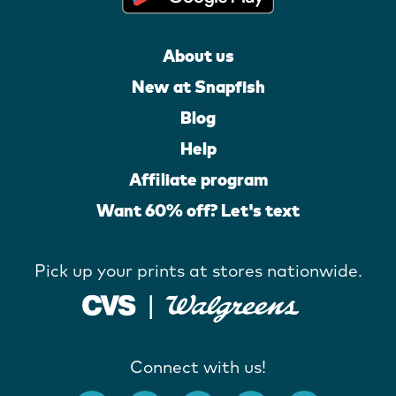
About us
New at Snapfish
Blog
Help
Affiliate program
Want 60% off? Let's text
Pick up your prints at stores nationwide.
Connect with us!