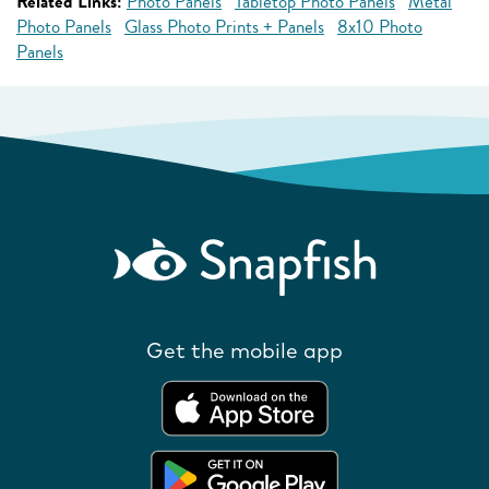
Related Links:
Photo Panels
Tabletop Photo Panels
Metal
Photo Panels
Glass Photo Prints + Panels
8x10 Photo
Panels
Get the mobile app