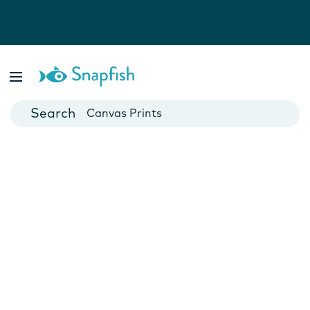
Photo Books
Cards
Canvas Prints
Mugs
Blankets