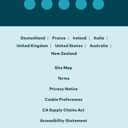
Deutschland
France
Ireland
Italia
United Kingdom
United States
Australia
New Zealand
Site Map
Terms
Privacy Notice
Cookie Preferences
CA Supply Chains Act
Accessibility Statement