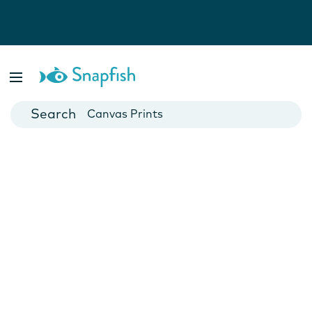
Photo Books
Cards
Canvas Prints
Mugs
Blankets