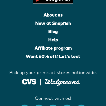
About us
New at Snapfish
Blog
Help
Affiliate program
Want 60% off? Let's text
Pick up your prints at stores nationwide.
Connect with us!