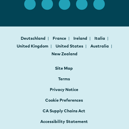
Deutschland
France
Ireland
Italia
United Kingdom
United States
Australia
New Zealand
Site Map
Terms
Privacy Notice
Cookie Preferences
CA Supply Chains Act
Accessibility Statement