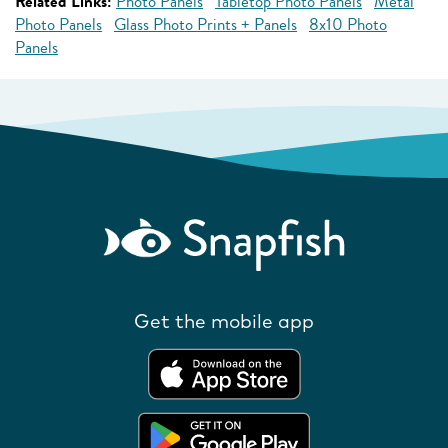
Related Links:
Photo Panels
Tabletop Photo Panels
Metal
Photo Panels
Glass Photo Prints + Panels
8x10 Photo
Panels
Get the mobile app