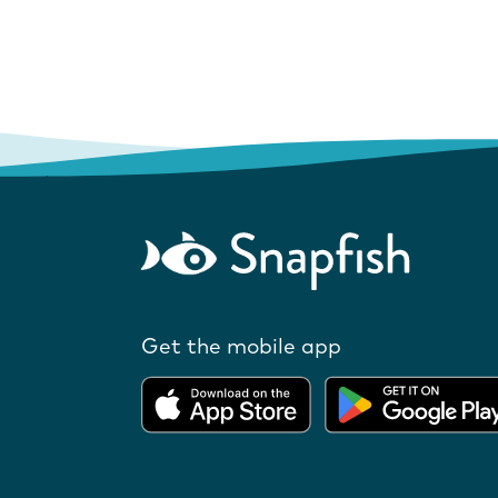
Get the mobile app