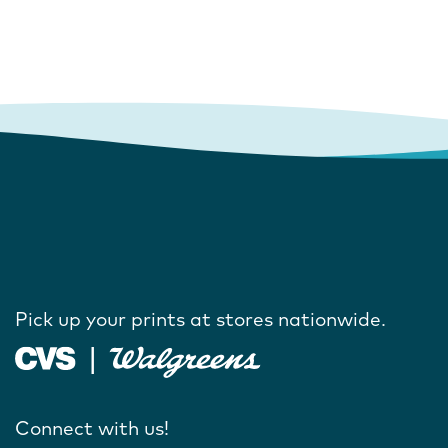
Pick up your prints at stores nationwide.
Connect with us!