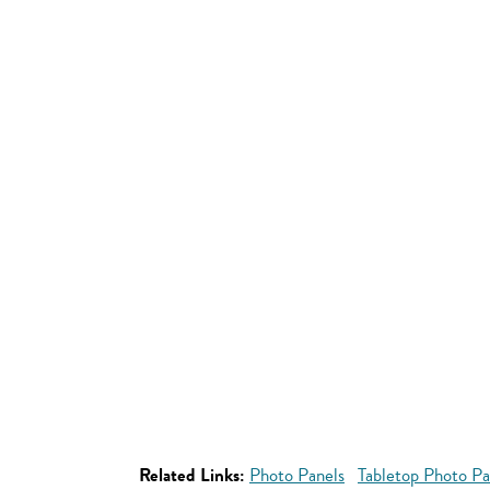
Related Links:
Photo Panels
Tabletop Photo Pa