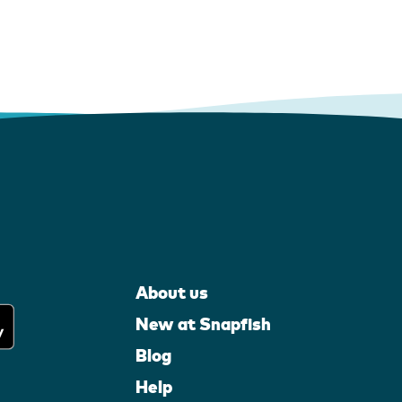
About us
New at Snapfish
Blog
Help