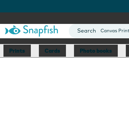
Photo Books
Cards
Canvas Prin
Mugs
Blankets
Prints
Cards
Photo books