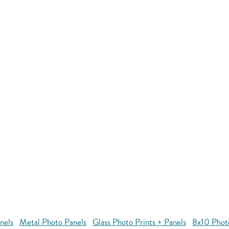
nels
Metal Photo Panels
Glass Photo Prints + Panels
8x10 Phot