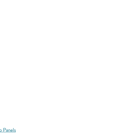
o Panels