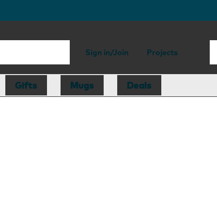
Sign in/Join
Projects
Gifts
Mugs
Deals