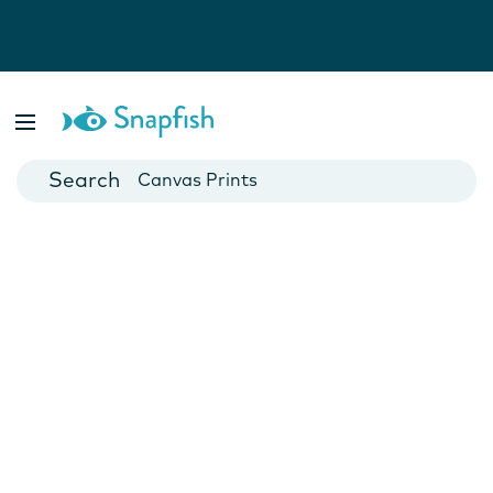
Photo Books
Cards
Canvas Prints
Mugs
Blankets