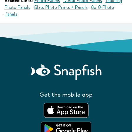
Related Links:
Photo Panels
Metal Photo Panels
Tabletop
Photo Panels
Glass Photo Prints + Panels
8x10 Photo
Panels
Get the mobile app