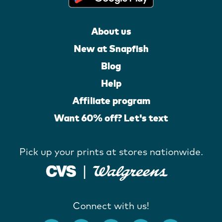
About us
New at Snapfish
Blog
Help
Affiliate program
Want 60% off? Let's text
Pick up your prints at stores nationwide.
Connect with us!