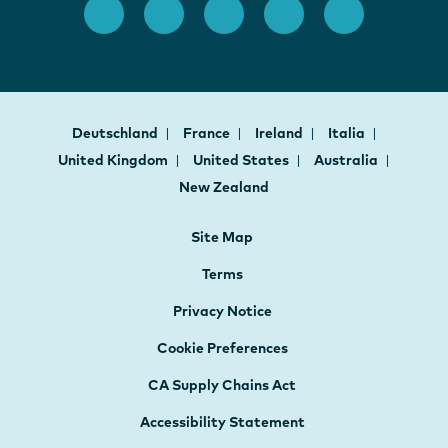
Deutschland
France
Ireland
Italia
United Kingdom
United States
Australia
New Zealand
Site Map
Terms
Privacy Notice
Cookie Preferences
CA Supply Chains Act
Accessibility Statement