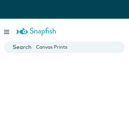
Photo Books
Cards
Canvas Prints
Mugs
Blankets