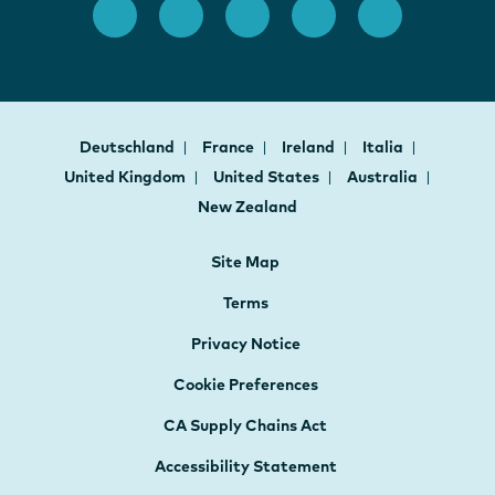
Deutschland
France
Ireland
Italia
United Kingdom
United States
Australia
New Zealand
Site Map
Terms
Privacy Notice
Cookie Preferences
CA Supply Chains Act
Accessibility Statement