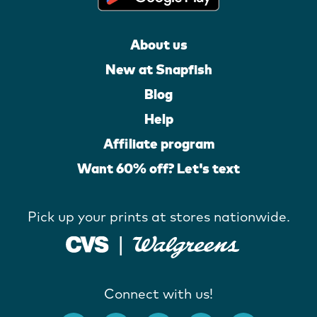
About us
New at Snapfish
Blog
Help
Affiliate program
Want 60% off? Let's text
Pick up your prints at stores nationwide.
Connect with us!