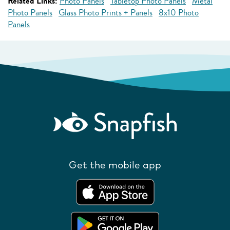
Related Links:
Photo Panels
Tabletop Photo Panels
Metal
Photo Panels
Glass Photo Prints + Panels
8x10 Photo
Panels
Get the mobile app