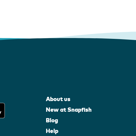
About us
New at Snapfish
Blog
Help