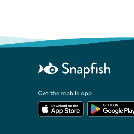
Get the mobile app