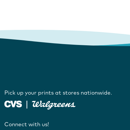
Pick up your prints at stores nationwide.
Connect with us!