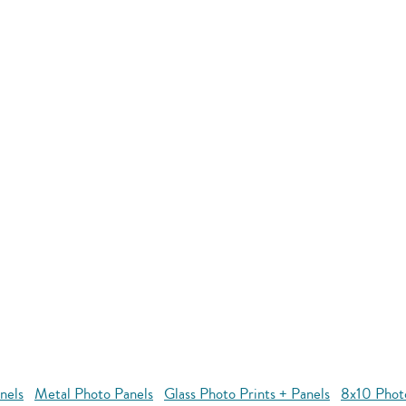
nels
Metal Photo Panels
Glass Photo Prints + Panels
8x10 Phot