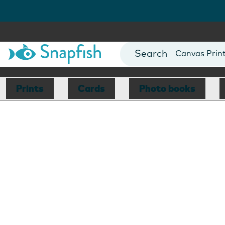
Photo Books
Cards
Canvas Prin
Mugs
Blankets
Prints
Cards
Photo books