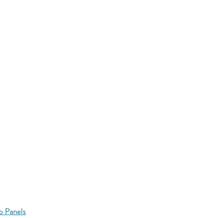
o Panels