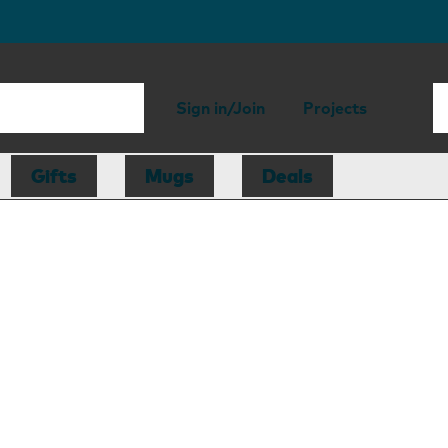
Sign in/Join
Projects
Gifts
Mugs
Deals