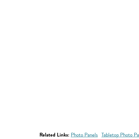
Related Links:
Photo Panels
Tabletop Photo Pa