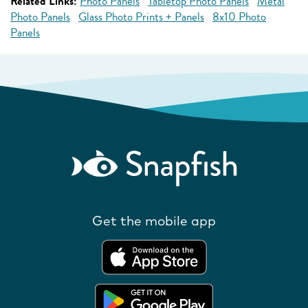
Related Links:
Photo Panels
Tabletop Photo Panels
Metal
Photo Panels
Glass Photo Prints + Panels
8x10 Photo
Panels
Get the mobile app