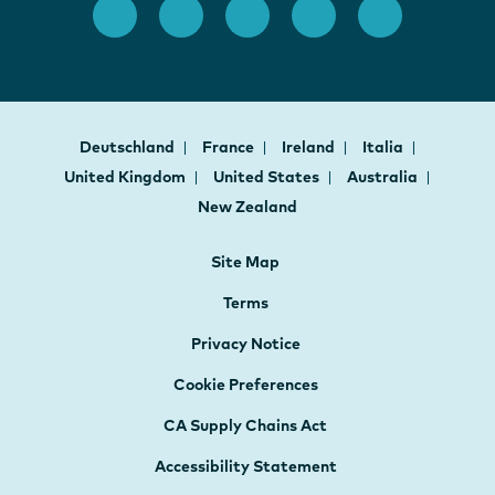
Deutschland
France
Ireland
Italia
United Kingdom
United States
Australia
New Zealand
Site Map
Terms
Privacy Notice
Cookie Preferences
CA Supply Chains Act
Accessibility Statement