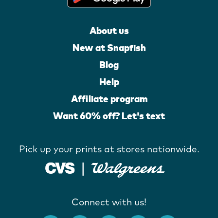
About us
New at Snapfish
Blog
Help
Affiliate program
Want 60% off? Let's text
Pick up your prints at stores nationwide.
Connect with us!