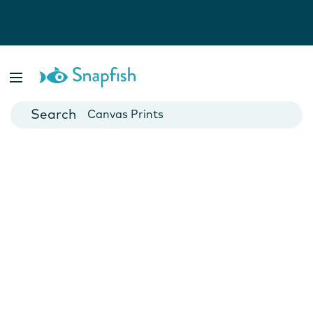
Photo Books
Cards
Canvas Prints
Mugs
Blankets