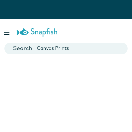
Photo Books
Cards
Canvas Prints
Mugs
Blankets