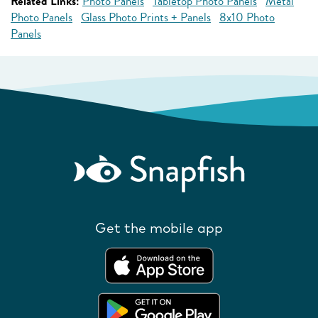
Related Links:
Photo Panels
Tabletop Photo Panels
Metal
Photo Panels
Glass Photo Prints + Panels
8x10 Photo
Panels
Get the mobile app