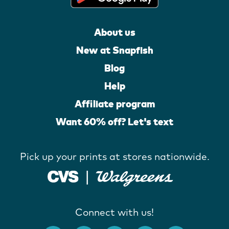
About us
New at Snapfish
Blog
Help
Affiliate program
Want 60% off? Let's text
Pick up your prints at stores nationwide.
Connect with us!