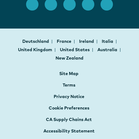
Deutschland
France
Ireland
Italia
United Kingdom
United States
Australia
New Zealand
Site Map
Terms
Privacy Notice
Cookie Preferences
CA Supply Chains Act
Accessibility Statement