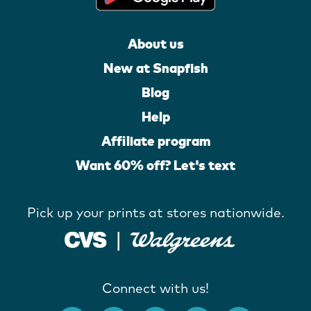
About us
New at Snapfish
Blog
Help
Affiliate program
Want 60% off? Let's text
Pick up your prints at stores nationwide.
Connect with us!