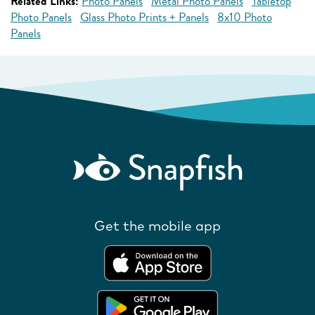
Related Links:
Photo Panels
Metal Photo Panels
Tabletop
Photo Panels
Glass Photo Prints + Panels
8x10 Photo
Panels
Get the mobile app