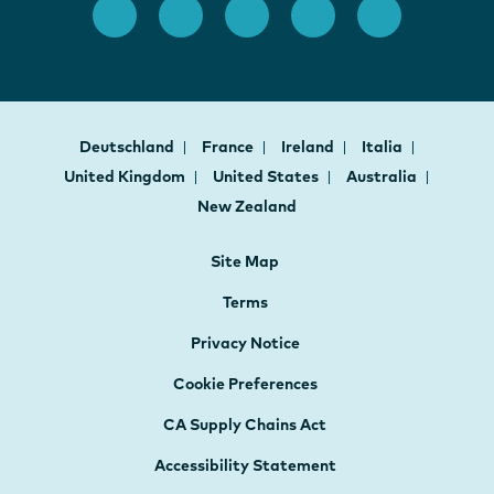
Deutschland
France
Ireland
Italia
United Kingdom
United States
Australia
New Zealand
Site Map
Terms
Privacy Notice
Cookie Preferences
CA Supply Chains Act
Accessibility Statement