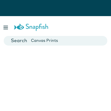
Photo Books
Cards
Canvas Prints
Mugs
Blankets