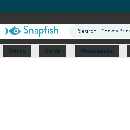
Photo Books
Cards
Canvas Prin
Mugs
Blankets
Prints
Cards
Photo books