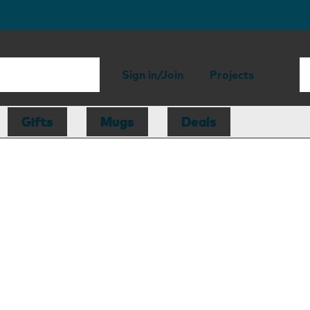
Sign in/Join
Projects
Gifts
Mugs
Deals