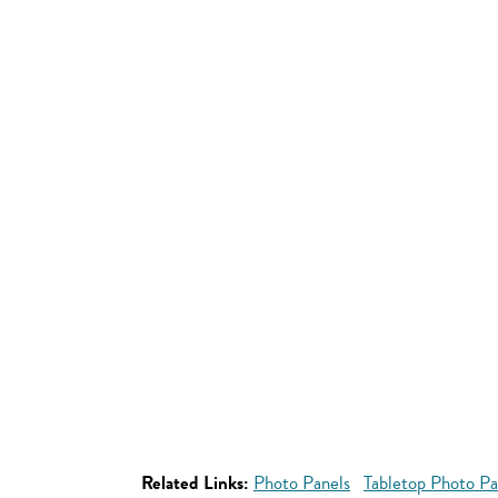
Related Links:
Photo Panels
Tabletop Photo Pa