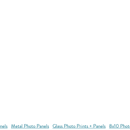
nels
Metal Photo Panels
Glass Photo Prints + Panels
8x10 Phot