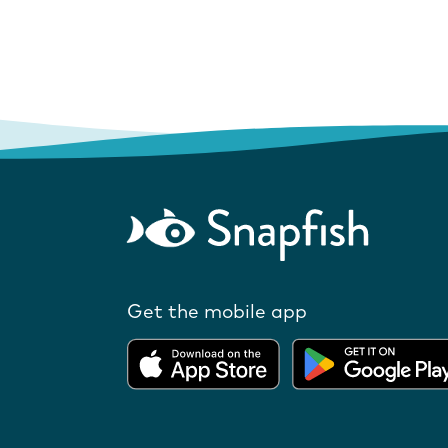
Get the mobile app