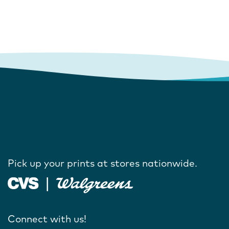
Pick up your prints at stores nationwide.
Connect with us!