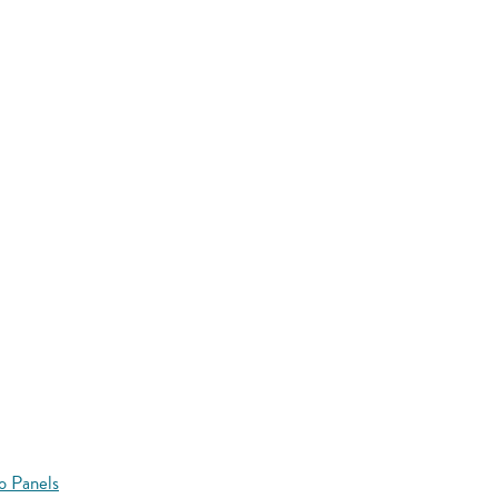
o Panels