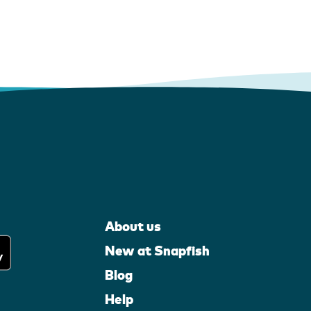
About us
New at Snapfish
Blog
Help